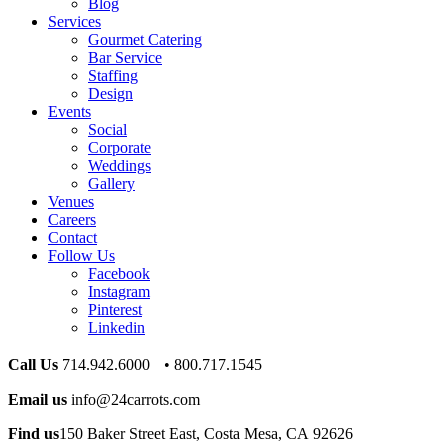
Blog
Services
Gourmet Catering
Bar Service
Staffing
Design
Events
Social
Corporate
Weddings
Gallery
Venues
Careers
Contact
Follow Us
Facebook
Instagram
Pinterest
Linkedin
Call Us
714.942.6000 • 800.717.1545
Email us
info@24carrots.com
Find us
150 Baker Street East, Costa Mesa, CA 92626