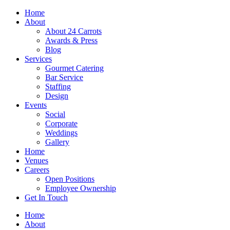
Skip
Home
to
About
content
About 24 Carrots
Awards & Press
Blog
Services
Gourmet Catering
Bar Service
Staffing
Design
Events
Social
Corporate
Weddings
Gallery
Home
Venues
Careers
Open Positions
Employee Ownership
Get In Touch
Home
About