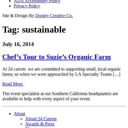
ADA Accessibility Policy
Privacy Policy
Site & Design By
Dooley Creative Co.
Tag:
sustainable
July 16, 2014
Chef’s Tour to Suzie’s Organic Farm
At 24 carrots we are committed to supporting small, local organic
farms; so when we were approached by LA Specialty Teams […]
Read More
The event specialists at our Southern California headquarters are
available to help with every aspect of your event.
About
About 24 Carrots
Awards & Press