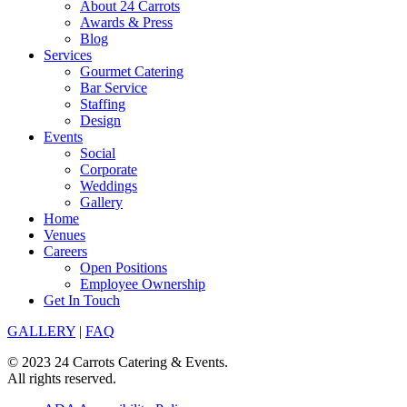
About 24 Carrots
Awards & Press
Blog
Services
Gourmet Catering
Bar Service
Staffing
Design
Events
Social
Corporate
Weddings
Gallery
Home
Venues
Careers
Open Positions
Employee Ownership
Get In Touch
GALLERY
|
FAQ
© 2023 24 Carrots Catering & Events.
All rights reserved.