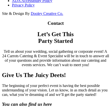
ADA Accessibility Policy
Privacy Policy
Site & Design By
Dooley Creative Co.
Contact
Let’s Get This
Party Started
Tell us about your wedding, social gathering or corporate event! A
24 Carrots Catering & Event Specialist will be in touch to answer all
of your questions and provide information about our catering and
events services. We can’t wait to meet you!
Give Us The Juicy Deets!
The beginning of your perfect event is having the best possible
understanding of your vision. Let us know, in as much detail as you
can, what you’re dreaming of and we’ll get the party started!
You can also find us here