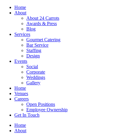
Skip
Home
to
About
content
About 24 Carrots
Awards & Press
Blog
Services
Gourmet Catering
Bar Service
Staffing
Design
Events
Social
Corporate
Weddings
Gallery
Home
Venues
Careers
Open Positions
Employee Ownership
Get In Touch
Home
About