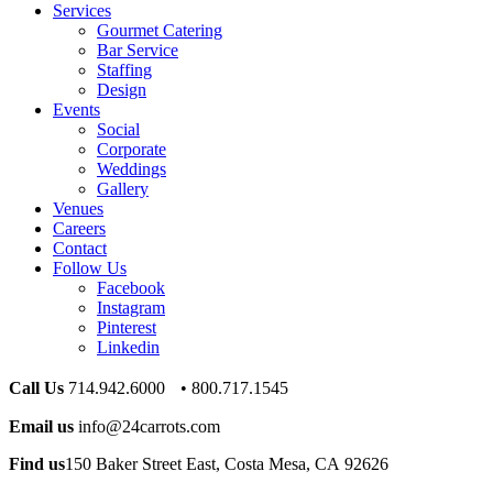
Services
Gourmet Catering
Bar Service
Staffing
Design
Events
Social
Corporate
Weddings
Gallery
Venues
Careers
Contact
Follow Us
Facebook
Instagram
Pinterest
Linkedin
Call Us
714.942.6000 • 800.717.1545
Email us
info@24carrots.com
Find us
150 Baker Street East, Costa Mesa, CA 92626