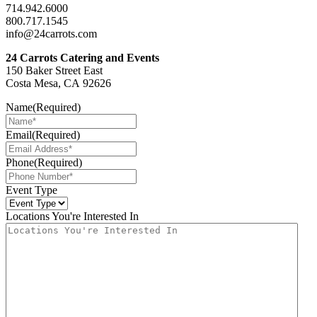
714.942.6000
800.717.1545
info@24carrots.com
24 Carrots Catering and Events
150 Baker Street East
Costa Mesa, CA 92626
Name
(Required)
Email
(Required)
Phone
(Required)
Event Type
Locations You're Interested In