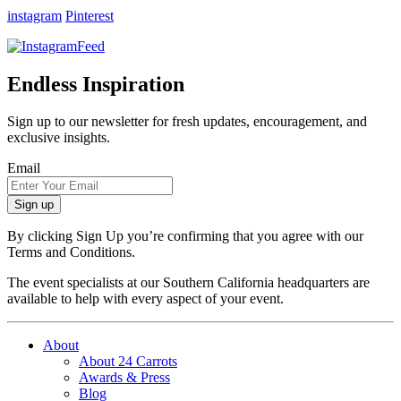
instagram
Pinterest
Endless Inspiration
Sign up to our newsletter for fresh updates, encouragement, and
exclusive insights.
Email
By clicking Sign Up you’re confirming that you agree with our
Terms and Conditions.
The event specialists at our Southern California headquarters are
available to help with every aspect of your event.
About
About 24 Carrots
Awards & Press
Blog