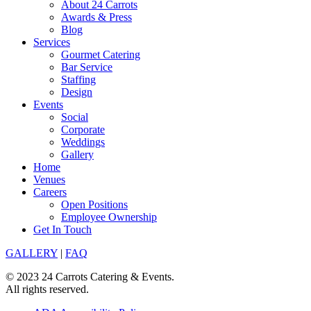
About 24 Carrots
Awards & Press
Blog
Services
Gourmet Catering
Bar Service
Staffing
Design
Events
Social
Corporate
Weddings
Gallery
Home
Venues
Careers
Open Positions
Employee Ownership
Get In Touch
GALLERY
|
FAQ
© 2023 24 Carrots Catering & Events.
All rights reserved.