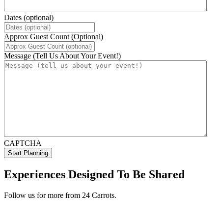
Dates (optional)
Approx Guest Count (Optional)
Message (Tell Us About Your Event!)
CAPTCHA
Experiences Designed To Be Shared
Follow us for more from 24 Carrots.