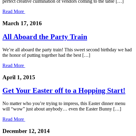
perfect creative culmination of vendors coming to the table […]
Read More
March 17, 2016
All Aboard the Party Train
We’re all aboard the party train! This sweet second birthday we had
the honor of putting together had the best […]
Read More
April 1, 2015
Get Your Easter off to a Hopping Start!
No matter who you’re trying to impress, this Easter dinner menu
will “wow” just about anybody… even the Easter Bunny […]
Read More
December 12, 2014