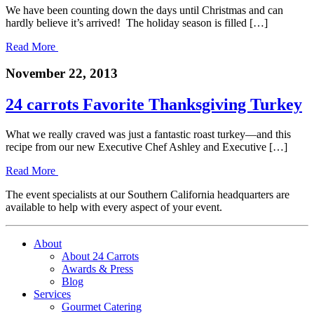
We have been counting down the days until Christmas and can
hardly believe it’s arrived! The holiday season is filled […]
Read More
November 22, 2013
24 carrots Favorite Thanksgiving Turkey
What we really craved was just a fantastic roast turkey—and this
recipe from our new Executive Chef Ashley and Executive […]
Read More
The event specialists at our Southern California headquarters are
available to help with every aspect of your event.
About
About 24 Carrots
Awards & Press
Blog
Services
Gourmet Catering