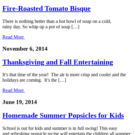
Fire-Roasted Tomato Bisque
There is nothing better than a hot bowl of soup on a cold,
rainy day. So whip up a pot of soup […]
Read More
November 6, 2014
Thanksgiving and Fall Entertaining
It’s that time of the year! The air is more crisp and cooler and the
holidays are coming. It’s the […]
Read More
June 19, 2014
Homemade Summer Popsicles for Kids
School is out for kids and summer is in full swing! This easy
and refreshing popsicle recipe will entertain the children all summer