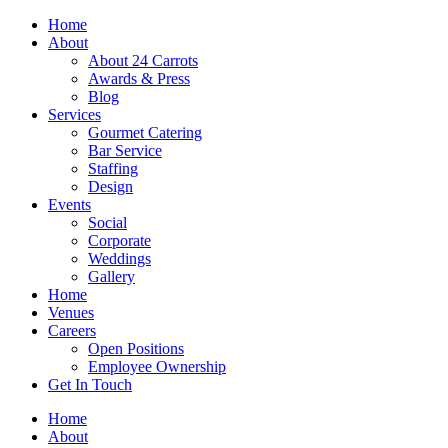
Skip
Home
to
About
content
About 24 Carrots
Awards & Press
Blog
Services
Gourmet Catering
Bar Service
Staffing
Design
Events
Social
Corporate
Weddings
Gallery
Home
Venues
Careers
Open Positions
Employee Ownership
Get In Touch
Home
About