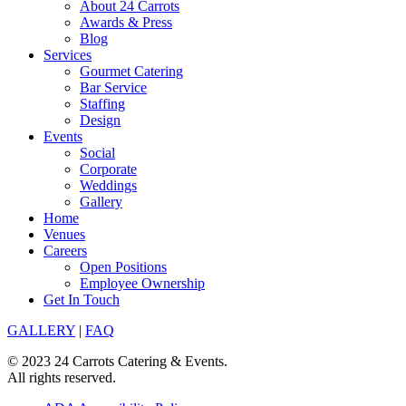
About 24 Carrots
Awards & Press
Blog
Services
Gourmet Catering
Bar Service
Staffing
Design
Events
Social
Corporate
Weddings
Gallery
Home
Venues
Careers
Open Positions
Employee Ownership
Get In Touch
GALLERY
|
FAQ
© 2023 24 Carrots Catering & Events.
All rights reserved.