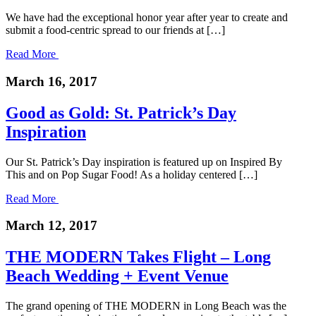
We have had the exceptional honor year after year to create and
submit a food-centric spread to our friends at […]
Read More
March 16, 2017
Good as Gold: St. Patrick’s Day
Inspiration
Our St. Patrick’s Day inspiration is featured up on Inspired By
This and on Pop Sugar Food! As a holiday centered […]
Read More
March 12, 2017
THE MODERN Takes Flight – Long
Beach Wedding + Event Venue
The grand opening of THE MODERN in Long Beach was the