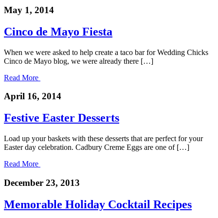
May 1, 2014
Cinco de Mayo Fiesta
When we were asked to help create a taco bar for Wedding Chicks
Cinco de Mayo blog, we were already there […]
Read More
April 16, 2014
Festive Easter Desserts
Load up your baskets with these desserts that are perfect for your
Easter day celebration. Cadbury Creme Eggs are one of […]
Read More
December 23, 2013
Memorable Holiday Cocktail Recipes