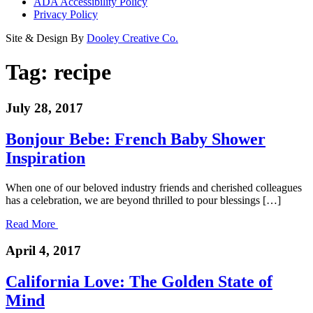
ADA Accessibility Policy
Privacy Policy
Site & Design By
Dooley Creative Co.
Tag:
recipe
July 28, 2017
Bonjour Bebe: French Baby Shower
Inspiration
When one of our beloved industry friends and cherished colleagues
has a celebration, we are beyond thrilled to pour blessings […]
Read More
April 4, 2017
California Love: The Golden State of
Mind