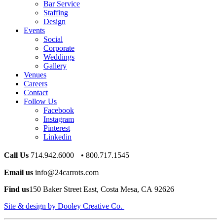
Bar Service
Staffing
Design
Events
Social
Corporate
Weddings
Gallery
Venues
Careers
Contact
Follow Us
Facebook
Instagram
Pinterest
Linkedin
Call Us
714.942.6000 • 800.717.1545
Email us
info@24carrots.com
Find us
150 Baker Street East, Costa Mesa, CA 92626
Site & design by Dooley Creative Co.