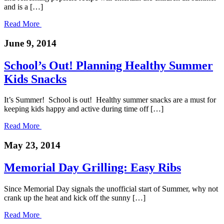
and is a […]
Read More
June 9, 2014
School’s Out! Planning Healthy Summer
Kids Snacks
It’s Summer! School is out! Healthy summer snacks are a must for
keeping kids happy and active during time off […]
Read More
May 23, 2014
Memorial Day Grilling: Easy Ribs
Since Memorial Day signals the unofficial start of Summer, why not
crank up the heat and kick off the sunny […]
Read More