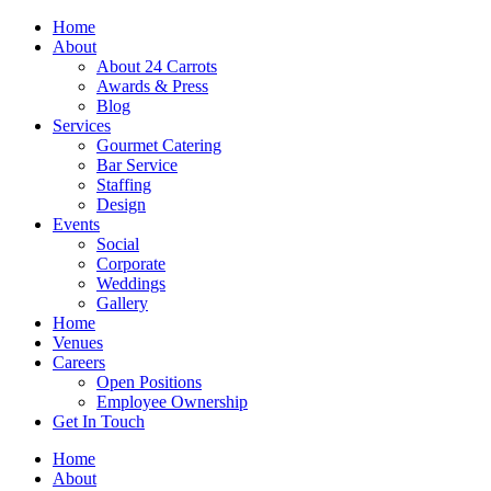
Skip
Home
to
About
content
About 24 Carrots
Awards & Press
Blog
Services
Gourmet Catering
Bar Service
Staffing
Design
Events
Social
Corporate
Weddings
Gallery
Home
Venues
Careers
Open Positions
Employee Ownership
Get In Touch
Home
About