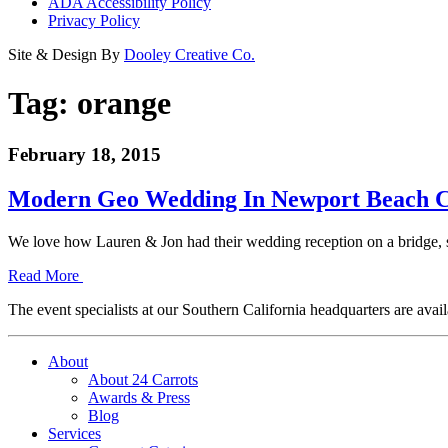
ADA Accessibility Policy
Privacy Policy
Site & Design By
Dooley Creative Co.
Tag:
orange
February 18, 2015
Modern Geo Wedding In Newport Beach C
We love how Lauren & Jon had their wedding reception on a bridge, s
Read More
The event specialists at our Southern California headquarters are avail
About
About 24 Carrots
Awards & Press
Blog
Services