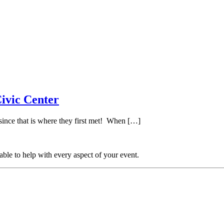
ivic Center
ince that is where they first met! When […]
able to help with every aspect of your event.