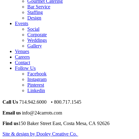
Gourmet Catering
Bar Service
Staffing
Design
Events
Social
Corporate
Weddings
Gallery
Venues
Careers
Contact
Follow Us
Facebook
Instagram
Pinterest
Linkedin
Call Us
714.942.6000 • 800.717.1545
Email us
info@24carrots.com
Find us
150 Baker Street East, Costa Mesa, CA 92626
Site & design by Dooley Creative Co.