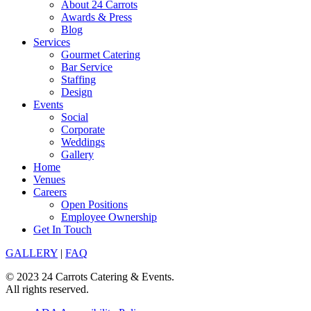
About 24 Carrots
Awards & Press
Blog
Services
Gourmet Catering
Bar Service
Staffing
Design
Events
Social
Corporate
Weddings
Gallery
Home
Venues
Careers
Open Positions
Employee Ownership
Get In Touch
GALLERY
|
FAQ
© 2023 24 Carrots Catering & Events.
All rights reserved.