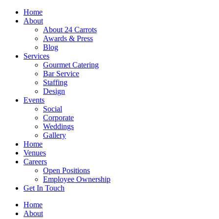
Skip
Home
to
About
content
About 24 Carrots
Awards & Press
Blog
Services
Gourmet Catering
Bar Service
Staffing
Design
Events
Social
Corporate
Weddings
Gallery
Home
Venues
Careers
Open Positions
Employee Ownership
Get In Touch
Home
About