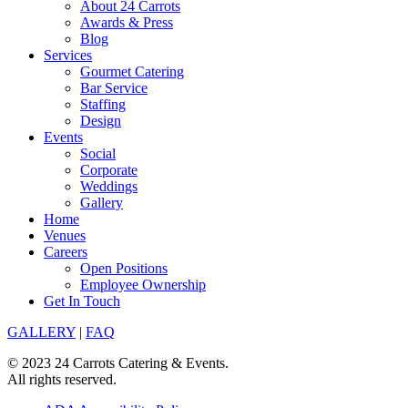
About 24 Carrots
Awards & Press
Blog
Services
Gourmet Catering
Bar Service
Staffing
Design
Events
Social
Corporate
Weddings
Gallery
Home
Venues
Careers
Open Positions
Employee Ownership
Get In Touch
GALLERY
|
FAQ
© 2023 24 Carrots Catering & Events.
All rights reserved.