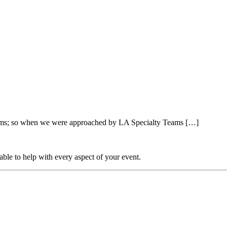
farms; so when we were approached by LA Specialty Teams […]
able to help with every aspect of your event.