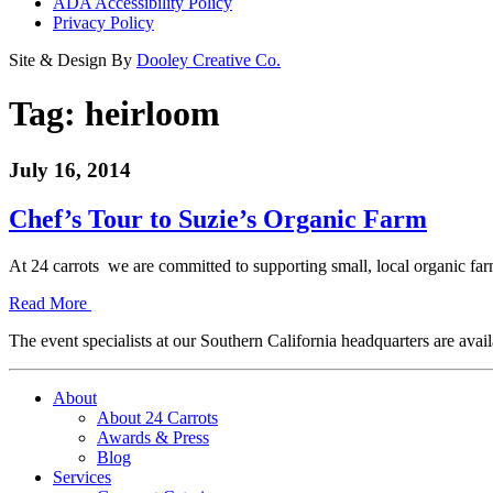
ADA Accessibility Policy
Privacy Policy
Site & Design By
Dooley Creative Co.
Tag:
heirloom
July 16, 2014
Chef’s Tour to Suzie’s Organic Farm
At 24 carrots we are committed to supporting small, local organic 
Read More
The event specialists at our Southern California headquarters are avail
About
About 24 Carrots
Awards & Press
Blog
Services