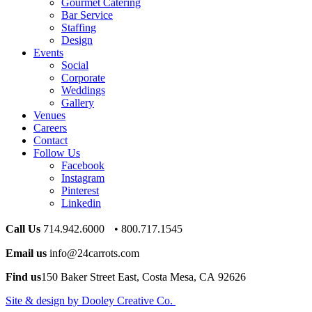
Gourmet Catering
Bar Service
Staffing
Design
Events
Social
Corporate
Weddings
Gallery
Venues
Careers
Contact
Follow Us
Facebook
Instagram
Pinterest
Linkedin
Call Us
714.942.6000 • 800.717.1545
Email us
info@24carrots.com
Find us
150 Baker Street East, Costa Mesa, CA 92626
Site & design by Dooley Creative Co.