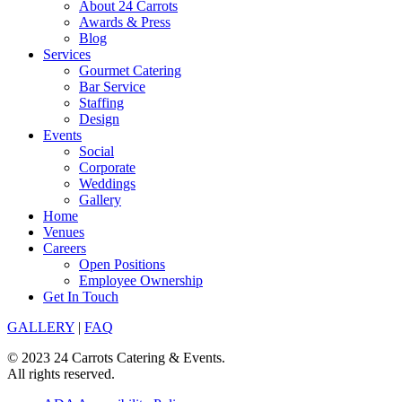
About 24 Carrots
Awards & Press
Blog
Services
Gourmet Catering
Bar Service
Staffing
Design
Events
Social
Corporate
Weddings
Gallery
Home
Venues
Careers
Open Positions
Employee Ownership
Get In Touch
GALLERY
|
FAQ
© 2023 24 Carrots Catering & Events.
All rights reserved.