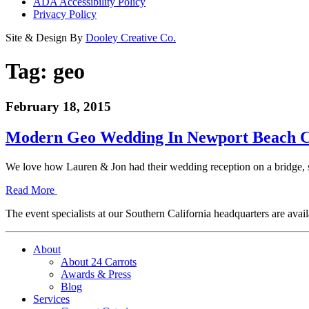
ADA Accessibility Policy
Privacy Policy
Site & Design By
Dooley Creative Co.
Tag:
geo
February 18, 2015
Modern Geo Wedding In Newport Beach C
We love how Lauren & Jon had their wedding reception on a bridge, s
Read More
The event specialists at our Southern California headquarters are avail
About
About 24 Carrots
Awards & Press
Blog
Services