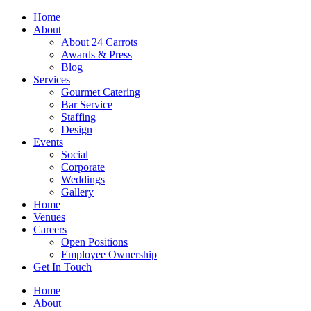
Skip
Home
to
About
content
About 24 Carrots
Awards & Press
Blog
Services
Gourmet Catering
Bar Service
Staffing
Design
Events
Social
Corporate
Weddings
Gallery
Home
Venues
Careers
Open Positions
Employee Ownership
Get In Touch
Home
About