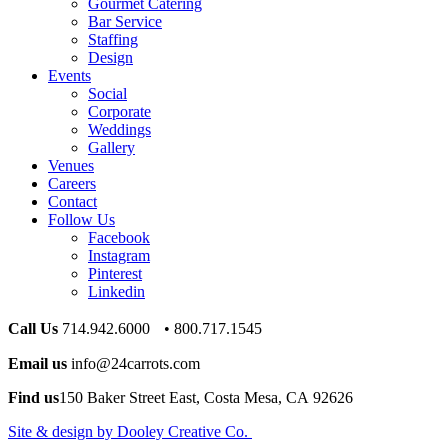
Gourmet Catering
Bar Service
Staffing
Design
Events
Social
Corporate
Weddings
Gallery
Venues
Careers
Contact
Follow Us
Facebook
Instagram
Pinterest
Linkedin
Call Us
714.942.6000 • 800.717.1545
Email us
info@24carrots.com
Find us
150 Baker Street East, Costa Mesa, CA 92626
Site & design by Dooley Creative Co.