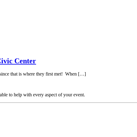
ivic Center
ince that is where they first met! When […]
able to help with every aspect of your event.