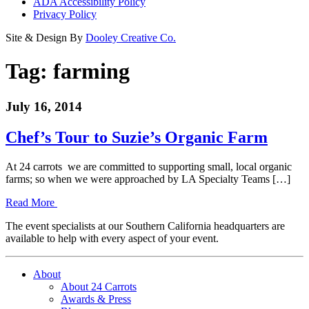
ADA Accessibility Policy
Privacy Policy
Site & Design By
Dooley Creative Co.
Tag:
farming
July 16, 2014
Chef’s Tour to Suzie’s Organic Farm
At 24 carrots we are committed to supporting small, local organic
farms; so when we were approached by LA Specialty Teams […]
Read More
The event specialists at our Southern California headquarters are
available to help with every aspect of your event.
About
About 24 Carrots
Awards & Press