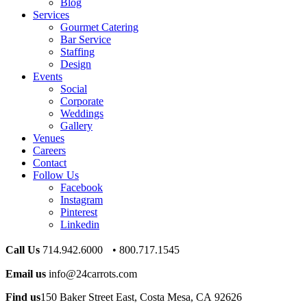
Blog
Services
Gourmet Catering
Bar Service
Staffing
Design
Events
Social
Corporate
Weddings
Gallery
Venues
Careers
Contact
Follow Us
Facebook
Instagram
Pinterest
Linkedin
Call Us
714.942.6000 • 800.717.1545
Email us
info@24carrots.com
Find us
150 Baker Street East, Costa Mesa, CA 92626