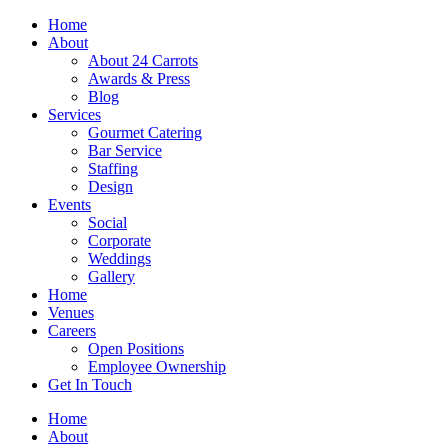
Skip
Home
to
About
content
About 24 Carrots
Awards & Press
Blog
Services
Gourmet Catering
Bar Service
Staffing
Design
Events
Social
Corporate
Weddings
Gallery
Home
Venues
Careers
Open Positions
Employee Ownership
Get In Touch
Home
About