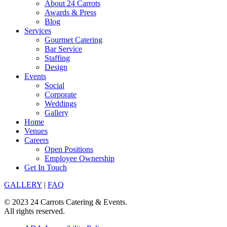
About 24 Carrots
Awards & Press
Blog
Services
Gourmet Catering
Bar Service
Staffing
Design
Events
Social
Corporate
Weddings
Gallery
Home
Venues
Careers
Open Positions
Employee Ownership
Get In Touch
GALLERY
|
FAQ
© 2023 24 Carrots Catering & Events.
All rights reserved.