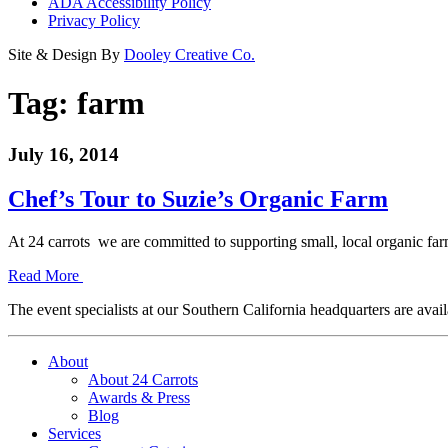
ADA Accessibility Policy
Privacy Policy
Site & Design By
Dooley Creative Co.
Tag:
farm
July 16, 2014
Chef’s Tour to Suzie’s Organic Farm
At 24 carrots we are committed to supporting small, local organic 
Read More
The event specialists at our Southern California headquarters are avail
About
About 24 Carrots
Awards & Press
Blog
Services