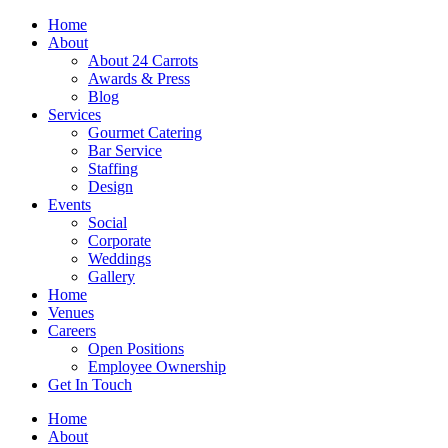
Skip
Home
to
About
content
About 24 Carrots
Awards & Press
Blog
Services
Gourmet Catering
Bar Service
Staffing
Design
Events
Social
Corporate
Weddings
Gallery
Home
Venues
Careers
Open Positions
Employee Ownership
Get In Touch
Home
About