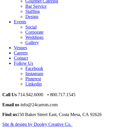
Gourmet Catering
Bar Service
Staffing
Design
Events
Social
Corporate
Weddings
Gallery
Venues
Careers
Contact
Follow Us
Facebook
Instagram
Pinterest
Linkedin
Call Us
714.942.6000 • 800.717.1545
Email us
info@24carrots.com
Find us
150 Baker Street East, Costa Mesa, CA 92626
Site & design by Dooley Creative Co.