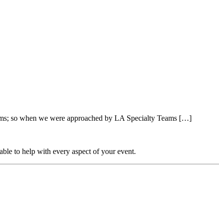
farms; so when we were approached by LA Specialty Teams […]
able to help with every aspect of your event.