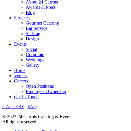
About 24 Carrots
Awards & Press
Blog
Services
Gourmet Catering
Bar Service
Staffing
Design
Events
Social
Corporate
Weddings
Gallery
Home
Venues
Careers
Open Positions
Employee Ownership
Get In Touch
GALLERY
|
FAQ
© 2023 24 Carrots Catering & Events.
All rights reserved.