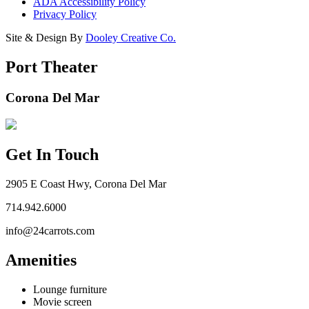
ADA Accessibility Policy
Privacy Policy
Site & Design By
Dooley Creative Co.
Port Theater
Corona Del Mar
Get In Touch
2905 E Coast Hwy, Corona Del Mar
714.942.6000
info@24carrots.com
Amenities
Lounge furniture
Movie screen