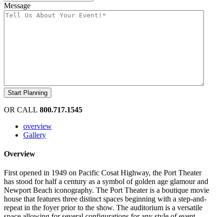
Message
OR CALL
800.717.1545
overview
Gallery
Overview
First opened in 1949 on Pacific Cosat Highway, the Port Theater
has stood for half a century as a symbol of golden age glamour and
Newport Beach iconography. The Port Theater is a boutique movie
house that features three distinct spaces beginning with a step-and-
repeat in the foyer prior to the show. The auditorium is a versatile
space allowing for several configurations for any style of event