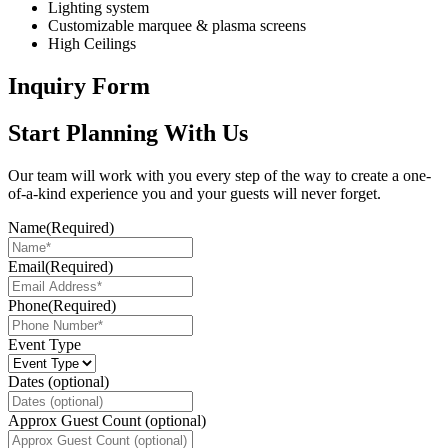
Lighting system
Customizable marquee & plasma screens
High Ceilings
Inquiry Form
Start Planning With Us
Our team will work with you every step of the way to create a one-
of-a-kind experience you and your guests will never forget.
Name
(Required)
Email
(Required)
Phone
(Required)
Event Type
Dates (optional)
Approx Guest Count (optional)