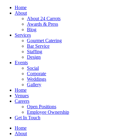
Skip
Home
to
About
content
About 24 Carrots
Awards & Press
Blog
Services
Gourmet Catering
Bar Service
Staffing
Design
Events
Social
Corporate
Weddings
Gallery
Home
Venues
Careers
Open Positions
Employee Ownership
Get In Touch
Home
About