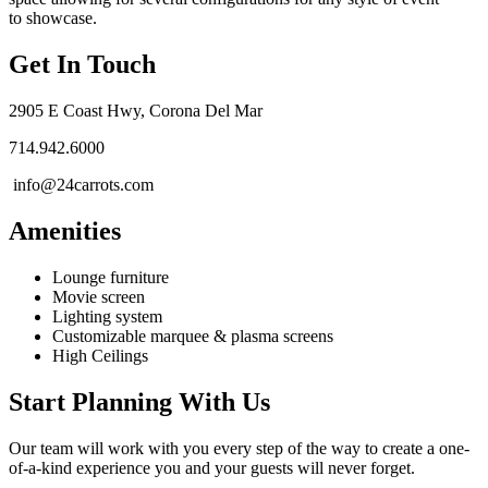
to showcase.
Get In Touch
2905 E Coast Hwy, Corona Del Mar
714.942.6000
info@24carrots.com
Amenities
Lounge furniture
Movie screen
Lighting system
Customizable marquee & plasma screens
High Ceilings
Start Planning With Us
Our team will work with you every step of the way to create a one-
of-a-kind experience you and your guests will never forget.