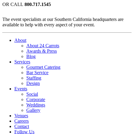
OR CALL
800.717.1545
The event specialists at our Southern California headquarters are
available to help with every aspect of your event.
About
About 24 Carrots
Awards & Press
Blog
Services
Gourmet Catering
Bar Service
Staffing
Design
Events
Social
Corporate
Weddings
Gallery
Venues
Careers
Contact
Follow Us