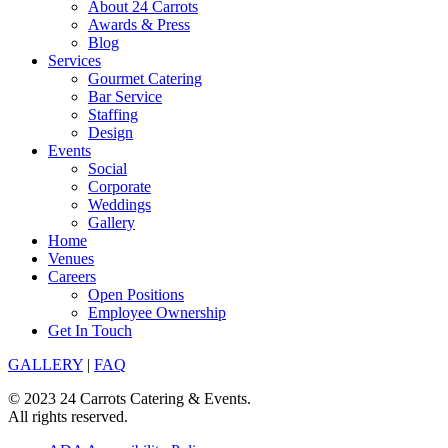
About 24 Carrots
Awards & Press
Blog
Services
Gourmet Catering
Bar Service
Staffing
Design
Events
Social
Corporate
Weddings
Gallery
Home
Venues
Careers
Open Positions
Employee Ownership
Get In Touch
GALLERY
|
FAQ
© 2023 24 Carrots Catering & Events.
All rights reserved.