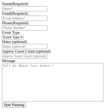
Name
(Required)
Email
(Required)
Phone
(Required)
Event Type
Dates (optional)
Approx Guest Count (optional)
Message