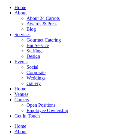
Skip
Home
to
About
content
About 24 Carrots
Awards & Press
Blog
Services
Gourmet Catering
Bar Service
Staffing
Design
Events
Social
Corporate
Weddings
Gallery
Home
Venues
Careers
Open Positions
Employee Ownership
Get In Touch
Home
About