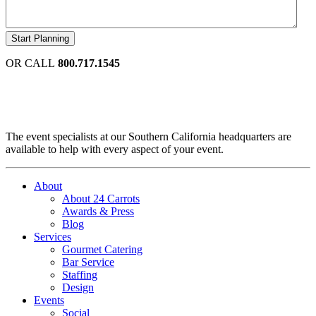
OR CALL
800.717.1545
The event specialists at our Southern California headquarters are
available to help with every aspect of your event.
About
About 24 Carrots
Awards & Press
Blog
Services
Gourmet Catering
Bar Service
Staffing
Design
Events
Social