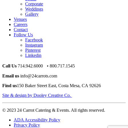
Corporate
Weddings
Gallery
Venues
Careers
Contact
Follow Us
Facebook
Instagram
Pinterest
Linkedin
Call Us
714.942.6000 • 800.717.1545
Email us
info@24carrots.com
Find us
150 Baker Street East, Costa Mesa, CA 92626
Site & design by Dooley Creative Co.
© 2023 24 Carrot Catering & Events. All rights reserved.
ADA Accessibility Policy
Privacy Policy