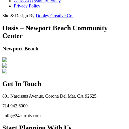
ADA Accessibility Policy
Privacy Policy
Site & Design By
Dooley Creative Co.
Oasis – Newport Beach Community
Center
Newport Beach
Get In Touch
801 Narcissus Avenue, Corona Del Mar, CA 92625
714.942.6000
info@24carrots.com
Start Planning With Us