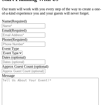
Our team will work with you every step of the way to create a one-
of-a-kind experience you and your guests will never forget.
Name
(Required)
Email
(Required)
Phone
(Required)
Event Type
Dates (optional)
Approx Guest Count (optional)
Message