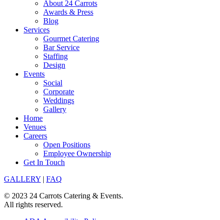
About 24 Carrots
Awards & Press
Blog
Services
Gourmet Catering
Bar Service
Staffing
Design
Events
Social
Corporate
Weddings
Gallery
Home
Venues
Careers
Open Positions
Employee Ownership
Get In Touch
GALLERY
|
FAQ
© 2023 24 Carrots Catering & Events.
All rights reserved.