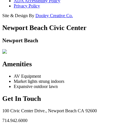
ADA Accessibility Policy
Privacy Policy
Site & Design By
Dooley Creative Co.
Newport Beach Civic Center
Newport Beach
Amenities
AV Equipment
Market lights strung indoors
Expansive outdoor lawn
Get In Touch
100 Civic Center Drive., Newport Beach CA 92600
714.942.6000