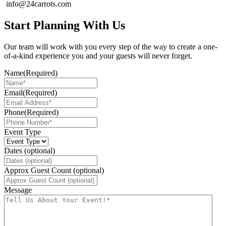
info@24carrots.com
Start Planning With Us
Our team will work with you every step of the way to create a one-
of-a-kind experience you and your guests will never forget.
Name
(Required)
Email
(Required)
Phone
(Required)
Event Type
Dates (optional)
Approx Guest Count (optional)
Message