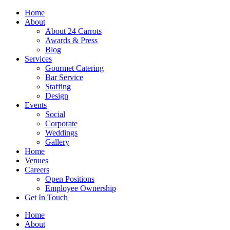
Skip
Home
to
About
content
About 24 Carrots
Awards & Press
Blog
Services
Gourmet Catering
Bar Service
Staffing
Design
Events
Social
Corporate
Weddings
Gallery
Home
Venues
Careers
Open Positions
Employee Ownership
Get In Touch
Home
About