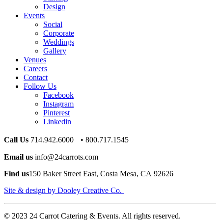
Design
Events
Social
Corporate
Weddings
Gallery
Venues
Careers
Contact
Follow Us
Facebook
Instagram
Pinterest
Linkedin
Call Us
714.942.6000 • 800.717.1545
Email us
info@24carrots.com
Find us
150 Baker Street East, Costa Mesa, CA 92626
Site & design by Dooley Creative Co.
© 2023 24 Carrot Catering & Events. All rights reserved.