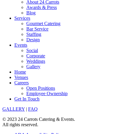
About 24 Carrots
Awards & Press
Blog
Services
Gourmet Catering
Bar Service
Staffing
Design
Events
Social
Corporate
Weddings
Gallery
Home
Venues
Careers
Open Positions
Employee Ownership
Get In Touch
GALLERY
|
FAQ
© 2023 24 Carrots Catering & Events.
All rights reserved.