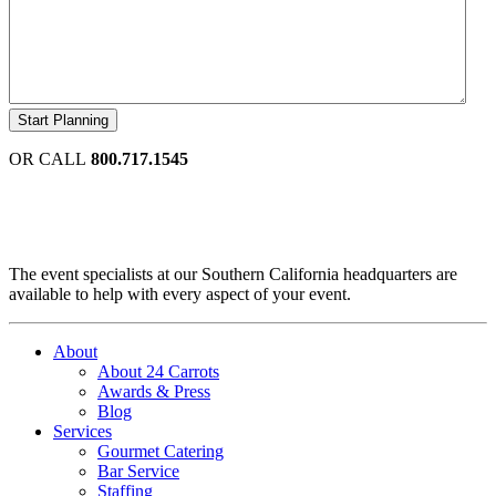
OR CALL
800.717.1545
The event specialists at our Southern California headquarters are
available to help with every aspect of your event.
About
About 24 Carrots
Awards & Press
Blog
Services
Gourmet Catering
Bar Service
Staffing