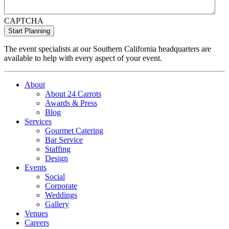
CAPTCHA
The event specialists at our Southern California headquarters are
available to help with every aspect of your event.
About
About 24 Carrots
Awards & Press
Blog
Services
Gourmet Catering
Bar Service
Staffing
Design
Events
Social
Corporate
Weddings
Gallery
Venues
Careers