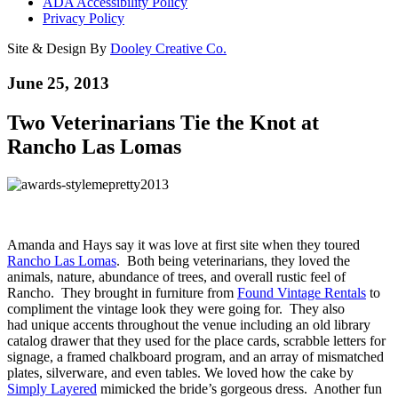
ADA Accessibility Policy
Privacy Policy
Site & Design By
Dooley Creative Co.
June 25, 2013
Two Veterinarians Tie the Knot at
Rancho Las Lomas
Amanda and Hays say it was love at first site when they toured
Rancho Las Lomas
. Both being veterinarians, they loved the
animals, nature, abundance of trees, and overall rustic feel of
Rancho. They brought in furniture from
Found Vintage Rentals
to
compliment the vintage look they were going for. They also
had unique accents throughout the venue including an old library
catalog drawer that they used for the place cards, scrabble letters for
signage, a framed chalkboard program, and an array of mismatched
plates, silverware, and even tables. We loved how the cake by
Simply Layered
mimicked the bride’s gorgeous dress. Another fun