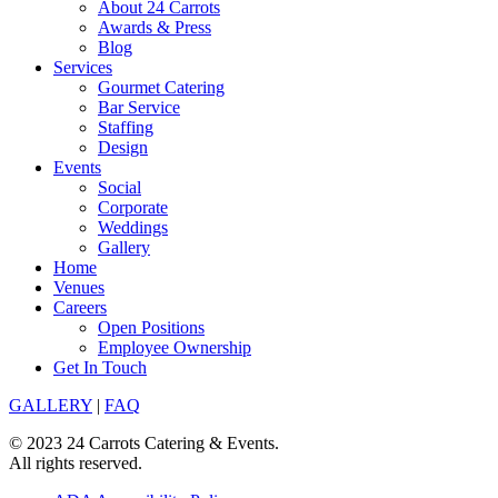
About 24 Carrots
Awards & Press
Blog
Services
Gourmet Catering
Bar Service
Staffing
Design
Events
Social
Corporate
Weddings
Gallery
Home
Venues
Careers
Open Positions
Employee Ownership
Get In Touch
GALLERY
|
FAQ
© 2023 24 Carrots Catering & Events.
All rights reserved.