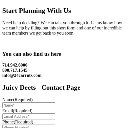
Start Planning With Us
Need help deciding? We can talk you through it. Let us know how
we can help by filling out this short form and one of our incredible
team members we get back to you soon.
You can also find us here
714.942.6000
800.717.1545
info@24carrots.com
Juicy Deets - Contact Page
Name
(Required)
Email
(Required)
Phone
(Required)