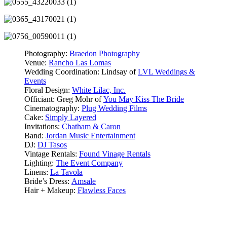
Photography:
Braedon Photography
Venue:
Rancho Las Lomas
Wedding Coordination: Lindsay of
LVL Weddings &
Events
Floral Design:
White Lilac, Inc.
Officiant: Greg Mohr of
You May Kiss The Bride
Cinematography:
Plug Wedding Films
Cake:
Simply Layered
Invitations:
Chatham & Caron
Band:
Jordan Music Entertainment
DJ:
DJ Tasos
Vintage Rentals:
Found Vinage Rentals
Lighting:
The Event Company
Linens:
La Tavola
Bride’s Dress:
Amsale
Hair + Makeup:
Flawless Faces