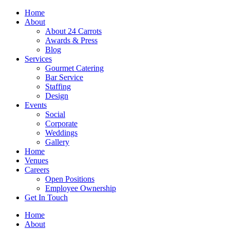
Skip
Home
to
About
content
About 24 Carrots
Awards & Press
Blog
Services
Gourmet Catering
Bar Service
Staffing
Design
Events
Social
Corporate
Weddings
Gallery
Home
Venues
Careers
Open Positions
Employee Ownership
Get In Touch
Home
About