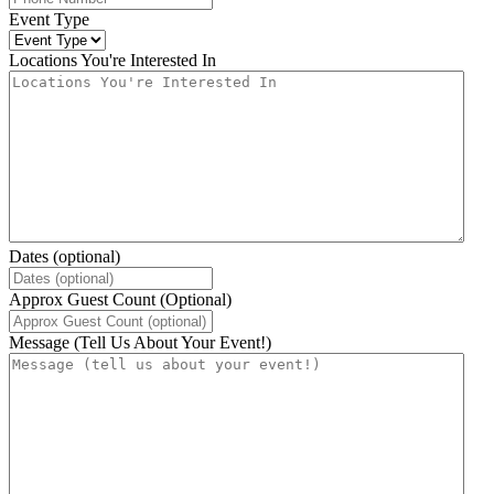
Event Type
Locations You're Interested In
Dates (optional)
Approx Guest Count (Optional)
Message (Tell Us About Your Event!)