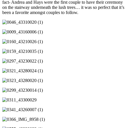
fact- Andrea and Hays were the first couple to have their ceremony
on the stairway underneath the lush trees… it was so perfect that it’s
been a favorite amongst couples to follow.