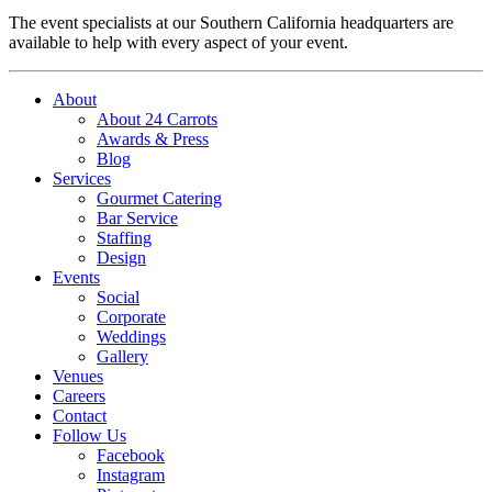
The event specialists at our Southern California headquarters are
available to help with every aspect of your event.
About
About 24 Carrots
Awards & Press
Blog
Services
Gourmet Catering
Bar Service
Staffing
Design
Events
Social
Corporate
Weddings
Gallery
Venues
Careers
Contact
Follow Us
Facebook
Instagram