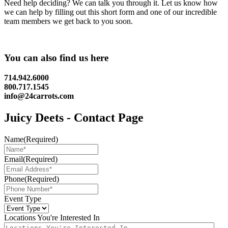
Need help deciding? We can talk you through it. Let us know how
we can help by filling out this short form and one of our incredible
team members we get back to you soon.
You can also find us here
714.942.6000
800.717.1545
info@24carrots.com
Juicy Deets - Contact Page
Name
(Required)
Email
(Required)
Phone
(Required)
Event Type
Locations You're Interested In