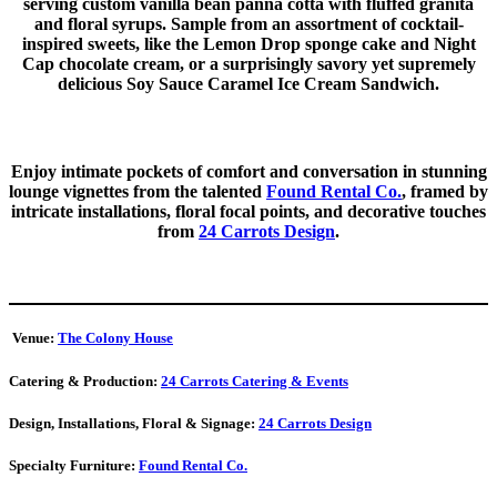
serving custom vanilla bean panna cotta with fluffed granita
and floral syrups. Sample from an assortment of cocktail-
inspired sweets, like the Lemon Drop sponge cake and Night
Cap chocolate cream, or a surprisingly savory yet supremely
delicious Soy Sauce Caramel Ice Cream Sandwich.
Enjoy intimate pockets of comfort and conversation in stunning
lounge vignettes from the talented
Found Rental Co.
, framed by
intricate installations, floral focal points, and decorative touches
from
24 Carrots Design
.
Venue:
The Colony House
Catering & Production:
24 Carrots Catering & Events
Design, Installations, Floral & Signage:
24 Carrots Design
Specialty Furniture:
Found Rental Co.