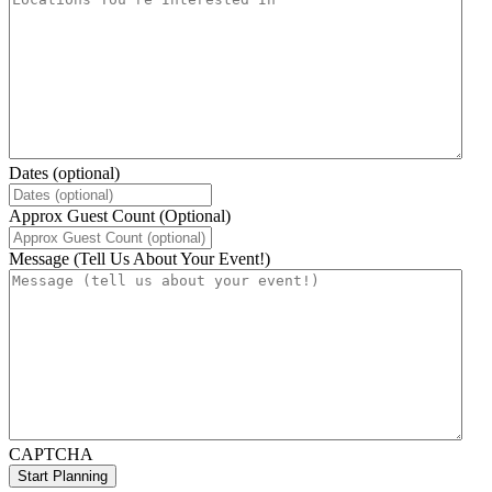
Dates (optional)
Approx Guest Count (Optional)
Message (Tell Us About Your Event!)
CAPTCHA