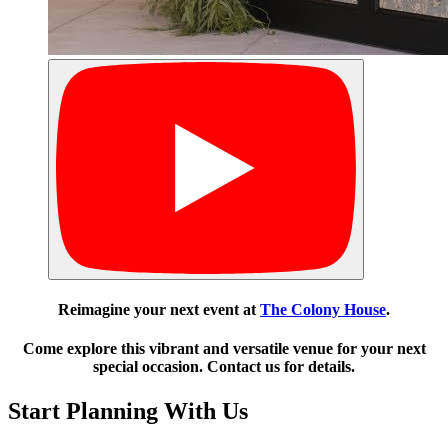
Reimagine your next event at
The Colony House
.
Come explore this vibrant and versatile venue for your next
special occasion. Contact us for details.
Start Planning With Us