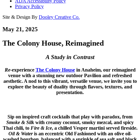
ADA Accessibility Policy
Privacy Policy
Site & Design By
Dooley Creative Co.
May 21, 2025
The Colony House, Reimagined
A Study in Contrast
Re-
experience
The Colony House
in Anaheim, our reimagined
venue with a stunning new outdoor Pavilion and refreshed
aesthetic. A nod to this vibrant, versatile venue, we invite you to
explore the beauty of duality through flavors, textures, and
presentation.
Sip on inspired craft cocktails that play with paradox, from
Smoke & Silk
with creamy coconut, smoky mezcal, and spicy
Thai chili, to
Fire & Ice
, a chilled Vesper martini served fireside.
Oil & Water
is an eccentric Old Fashioned with an olive oil-
washed bourbon, balanced with a sprinkle of sea salt and black