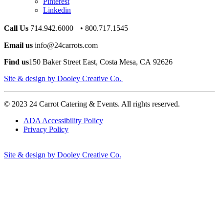
Pinterest
Linkedin
Call Us
714.942.6000 • 800.717.1545
Email us
info@24carrots.com
Find us
150 Baker Street East, Costa Mesa, CA 92626
Site & design by Dooley Creative Co.
© 2023 24 Carrot Catering & Events. All rights reserved.
ADA Accessibility Policy
Privacy Policy
Site & design by Dooley Creative Co.