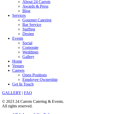
About 24 Carrots
Awards & Press
Blog
Services
Gourmet Catering
Bar Service
Staffing
Design
Events
Social
Corporate
Weddings
Gallery
Home
Venues
Careers
Open Positions
Employee Ownership
Get In Touch
GALLERY
|
FAQ
© 2023 24 Carrots Catering & Events.
All rights reserved.