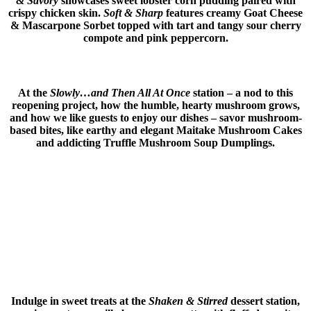
& Savory
showcases sweet lobster corn pudding paired with
crispy chicken skin.
Soft & Sharp
features creamy Goat Cheese
& Mascarpone Sorbet topped with tart and tangy sour cherry
compote and pink peppercorn.
At the
Slowly…and Then All At Once
station – a nod to this
reopening project, how the humble, hearty mushroom grows,
and how we like guests to enjoy our dishes – savor mushroom-
based bites, like earthy and elegant Maitake Mushroom Cakes
and addicting Truffle Mushroom Soup Dumplings.
Indulge in sweet treats at the
Shaken & Stirred
dessert station,