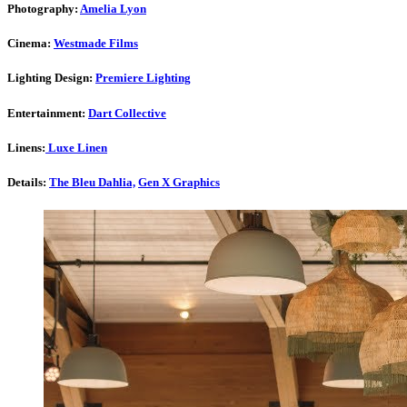
Photography:
Amelia Lyon
Cinema:
Westmade Films
Lighting Design:
Premiere Lighting
Entertainment:
Dart Collective
Linens
:
Luxe Linen
Details:
The Bleu Dahlia,
Gen X Graphics