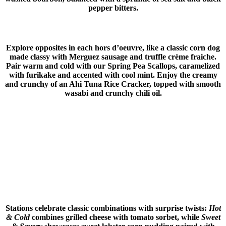
pepper bitters.
Explore opposites in each hors d’oeuvre, like a classic corn dog
made classy with Merguez sausage and truffle crème fraiche.
Pair warm and cold with our Spring Pea Scallops, caramelized
with furikake and accented with cool mint. Enjoy the creamy
and crunchy of an Ahi Tuna Rice Cracker, topped with smooth
wasabi and crunchy chili oil.
Stations celebrate classic combinations with surprise twists:
Hot
& Cold
combines grilled cheese with tomato sorbet, while
Sweet