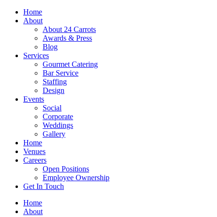
Skip
Home
to
About
content
About 24 Carrots
Awards & Press
Blog
Services
Gourmet Catering
Bar Service
Staffing
Design
Events
Social
Corporate
Weddings
Gallery
Home
Venues
Careers
Open Positions
Employee Ownership
Get In Touch
Home
About