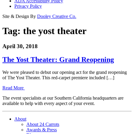
ADA Accessibility Policy
Privacy Policy
Site & Design By
Dooley Creative Co.
Tag:
the yost theater
April 30, 2018
The Yost Theater: Grand Reopening
We were pleased to debut our opening act for the grand reopening
of The Yost Theater. This red-carpet premiere included […]
Read More
The event specialists at our Southern California headquarters are
available to help with every aspect of your event.
About
About 24 Carrots
Awards & Press