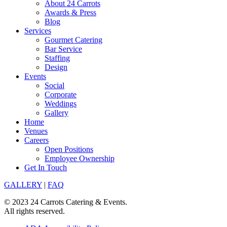
About 24 Carrots
Awards & Press
Blog
Services
Gourmet Catering
Bar Service
Staffing
Design
Events
Social
Corporate
Weddings
Gallery
Home
Venues
Careers
Open Positions
Employee Ownership
Get In Touch
GALLERY
|
FAQ
© 2023 24 Carrots Catering & Events.
All rights reserved.