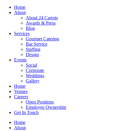
Skip
Home
to
About
content
About 24 Carrots
Awards & Press
Blog
Services
Gourmet Catering
Bar Service
Staffing
Design
Events
Social
Corporate
Weddings
Gallery
Home
Venues
Careers
Open Positions
Employee Ownership
Get In Touch
Home
About