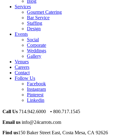
Blog
Services
Gourmet Catering
Bar Service
Staffing
Design
Events
Social
Corporate
Weddings
Gallery
Venues
Careers
Contact
Follow Us
Facebook
Instagram
Pinterest
Linkedin
Call Us
714.942.6000 • 800.717.1545
Email us
info@24carrots.com
Find us
150 Baker Street East, Costa Mesa, CA 92626