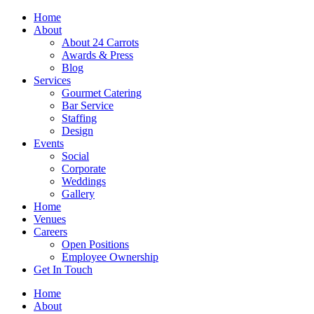
Skip
Home
to
About
content
About 24 Carrots
Awards & Press
Blog
Services
Gourmet Catering
Bar Service
Staffing
Design
Events
Social
Corporate
Weddings
Gallery
Home
Venues
Careers
Open Positions
Employee Ownership
Get In Touch
Home
About