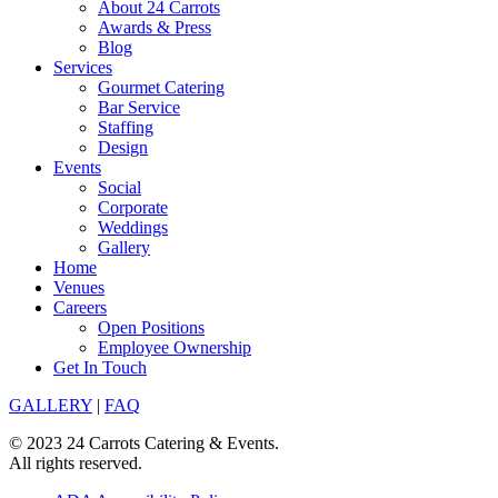
About 24 Carrots
Awards & Press
Blog
Services
Gourmet Catering
Bar Service
Staffing
Design
Events
Social
Corporate
Weddings
Gallery
Home
Venues
Careers
Open Positions
Employee Ownership
Get In Touch
GALLERY
|
FAQ
© 2023 24 Carrots Catering & Events.
All rights reserved.