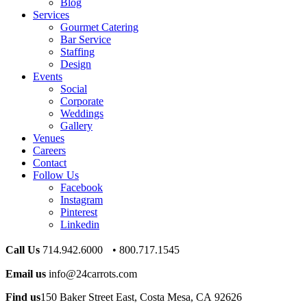
Blog
Services
Gourmet Catering
Bar Service
Staffing
Design
Events
Social
Corporate
Weddings
Gallery
Venues
Careers
Contact
Follow Us
Facebook
Instagram
Pinterest
Linkedin
Call Us
714.942.6000 • 800.717.1545
Email us
info@24carrots.com
Find us
150 Baker Street East, Costa Mesa, CA 92626