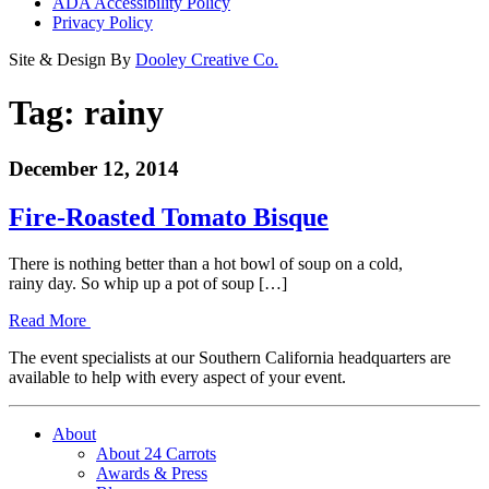
ADA Accessibility Policy
Privacy Policy
Site & Design By
Dooley Creative Co.
Tag:
rainy
December 12, 2014
Fire-Roasted Tomato Bisque
There is nothing better than a hot bowl of soup on a cold,
rainy day. So whip up a pot of soup […]
Read More
The event specialists at our Southern California headquarters are
available to help with every aspect of your event.
About
About 24 Carrots
Awards & Press