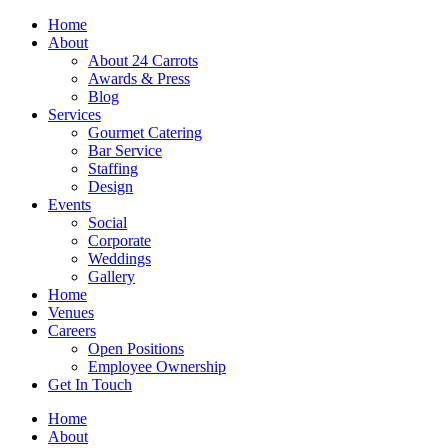
Skip
Home
to
About
content
About 24 Carrots
Awards & Press
Blog
Services
Gourmet Catering
Bar Service
Staffing
Design
Events
Social
Corporate
Weddings
Gallery
Home
Venues
Careers
Open Positions
Employee Ownership
Get In Touch
Home
About