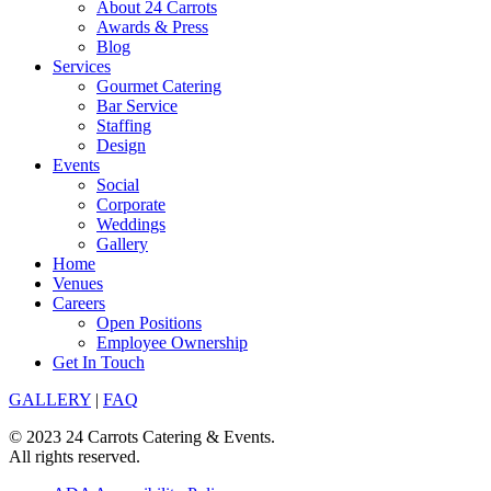
About 24 Carrots
Awards & Press
Blog
Services
Gourmet Catering
Bar Service
Staffing
Design
Events
Social
Corporate
Weddings
Gallery
Home
Venues
Careers
Open Positions
Employee Ownership
Get In Touch
GALLERY
|
FAQ
© 2023 24 Carrots Catering & Events.
All rights reserved.