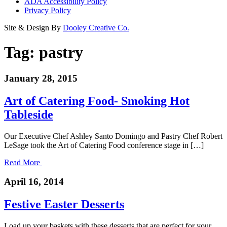
ADA Accessibility Policy
Privacy Policy
Site & Design By
Dooley Creative Co.
Tag:
pastry
January 28, 2015
Art of Catering Food- Smoking Hot
Tableside
Our Executive Chef Ashley Santo Domingo and Pastry Chef Robert
LeSage took the Art of Catering Food conference stage in […]
Read More
April 16, 2014
Festive Easter Desserts
Load up your baskets with these desserts that are perfect for your