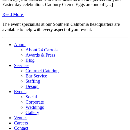
Easter day celebration. Cadbury Creme Eggs are one of […]
Read More
The event specialists at our Southern California headquarters are
available to help with every aspect of your event.
About
About 24 Carrots
Awards & Press
Blog
Services
Gourmet Catering
Bar Service
Staffing
Design
Events
Social
Corporate
Weddings
Gallery
Venues
Careers
Contact