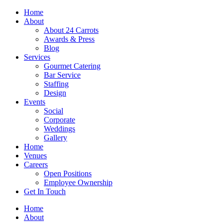
Skip
Home
to
About
content
About 24 Carrots
Awards & Press
Blog
Services
Gourmet Catering
Bar Service
Staffing
Design
Events
Social
Corporate
Weddings
Gallery
Home
Venues
Careers
Open Positions
Employee Ownership
Get In Touch
Home
About