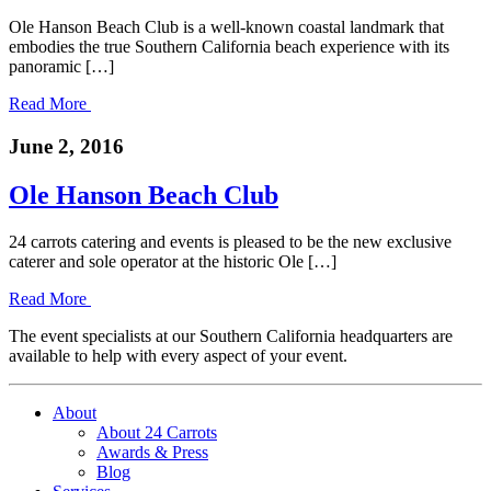
Ole Hanson Beach Club is a well-known coastal landmark that
embodies the true Southern California beach experience with its
panoramic […]
Read More
June 2, 2016
Ole Hanson Beach Club
24 carrots catering and events is pleased to be the new exclusive
caterer and sole operator at the historic Ole […]
Read More
The event specialists at our Southern California headquarters are
available to help with every aspect of your event.
About
About 24 Carrots
Awards & Press
Blog