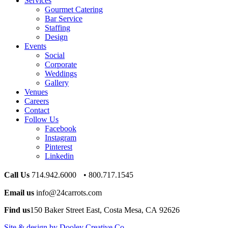
Services
Gourmet Catering
Bar Service
Staffing
Design
Events
Social
Corporate
Weddings
Gallery
Venues
Careers
Contact
Follow Us
Facebook
Instagram
Pinterest
Linkedin
Call Us
714.942.6000 • 800.717.1545
Email us
info@24carrots.com
Find us
150 Baker Street East, Costa Mesa, CA 92626
Site & design by Dooley Creative Co.