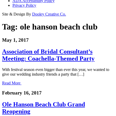
ADA Accessibility Policy
Privacy Policy
Site & Design By
Dooley Creative Co.
Tag:
ole hanson beach club
May 1, 2017
Association of Bridal Consultant’s
Meeting: Coachella-Themed Party
With festival season even bigger than ever this year, we wanted to
give our wedding industry friends a party that […]
Read More
February 16, 2017
Ole Hanson Beach Club Grand
Reopening