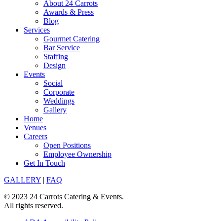
About 24 Carrots
Awards & Press
Blog
Services
Gourmet Catering
Bar Service
Staffing
Design
Events
Social
Corporate
Weddings
Gallery
Home
Venues
Careers
Open Positions
Employee Ownership
Get In Touch
GALLERY
|
FAQ
© 2023 24 Carrots Catering & Events.
All rights reserved.