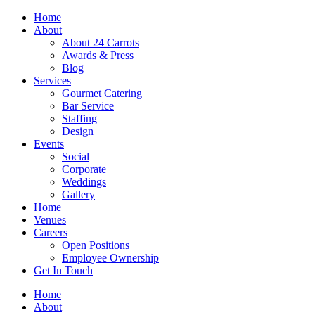
Skip
Home
to
About
content
About 24 Carrots
Awards & Press
Blog
Services
Gourmet Catering
Bar Service
Staffing
Design
Events
Social
Corporate
Weddings
Gallery
Home
Venues
Careers
Open Positions
Employee Ownership
Get In Touch
Home
About