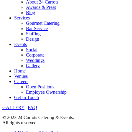
About 24 Carrots
Awards & Press
Blog
Services
Gourmet Catering
Bar Service
Staffing
Design
Events
Social
Corporate
Weddings
Gallery
Home
Venues
Careers
Open Positions
Employee Ownership
Get In Touch
GALLERY
|
FAQ
© 2023 24 Carrots Catering & Events.
All rights reserved.