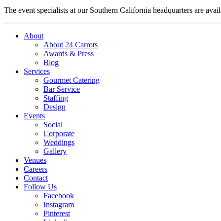
The event specialists at our Southern California headquarters are avail
About
About 24 Carrots
Awards & Press
Blog
Services
Gourmet Catering
Bar Service
Staffing
Design
Events
Social
Corporate
Weddings
Gallery
Venues
Careers
Contact
Follow Us
Facebook
Instagram
Pinterest