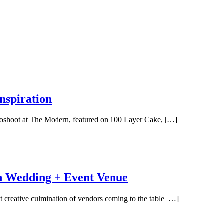
spiration
otoshoot at The Modern, featured on 100 Layer Cake, […]
 Wedding + Event Venue
eative culmination of vendors coming to the table […]