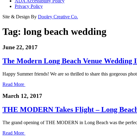
ADA Accessibility Policy
Privacy Policy
Site & Design By
Dooley Creative Co.
Tag:
long beach wedding
June 22, 2017
The Modern Long Beach Venue Wedding In
Happy Summer friends! We are so thrilled to share this gorgeous ph
Read More
March 12, 2017
THE MODERN Takes Flight – Long Beach
The grand opening of THE MODERN in Long Beach was the perfect cr
Read More