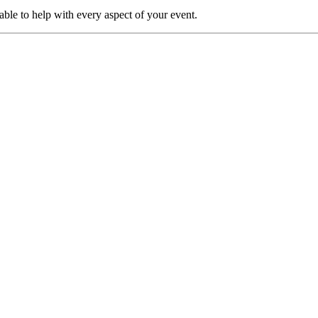
able to help with every aspect of your event.