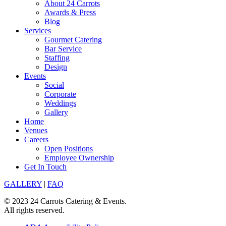
About 24 Carrots
Awards & Press
Blog
Services
Gourmet Catering
Bar Service
Staffing
Design
Events
Social
Corporate
Weddings
Gallery
Home
Venues
Careers
Open Positions
Employee Ownership
Get In Touch
GALLERY
|
FAQ
© 2023 24 Carrots Catering & Events.
All rights reserved.