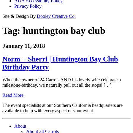
ADA Accessibility Policy
Privacy Policy
Site & Design By
Dooley Creative Co.
Tag:
huntington bay club
January 11, 2018
Norm + Sherri | Huntington Bay Club
Birthday Party
When the owner of 24 Carrots AND his lovely wife celebrate a
milestone-birthday, we naturally pull out all the stops! […]
Read More
The event specialists at our Southern California headquarters are
available to help with every aspect of your event.
About
About 24 Carrots