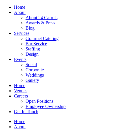
Skip
Home
to
About
content
About 24 Carrots
Awards & Press
Blog
Services
Gourmet Catering
Bar Service
Staffing
Design
Events
Social
Corporate
Weddings
Gallery
Home
Venues
Careers
Open Positions
Employee Ownership
Get In Touch
Home
About