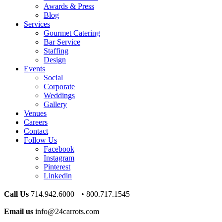
Awards & Press
Blog
Services
Gourmet Catering
Bar Service
Staffing
Design
Events
Social
Corporate
Weddings
Gallery
Venues
Careers
Contact
Follow Us
Facebook
Instagram
Pinterest
Linkedin
Call Us
714.942.6000 • 800.717.1545
Email us
info@24carrots.com