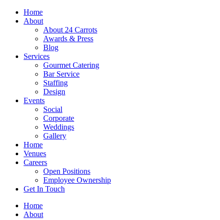
Skip
Home
to
About
content
About 24 Carrots
Awards & Press
Blog
Services
Gourmet Catering
Bar Service
Staffing
Design
Events
Social
Corporate
Weddings
Gallery
Home
Venues
Careers
Open Positions
Employee Ownership
Get In Touch
Home
About