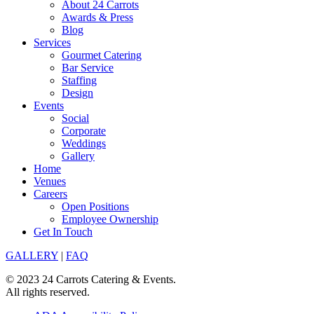
About 24 Carrots
Awards & Press
Blog
Services
Gourmet Catering
Bar Service
Staffing
Design
Events
Social
Corporate
Weddings
Gallery
Home
Venues
Careers
Open Positions
Employee Ownership
Get In Touch
GALLERY
|
FAQ
© 2023 24 Carrots Catering & Events.
All rights reserved.