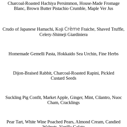
Charcoal-Roasted Hachiya Persimmon, House-Made Fromage
Blanc, Brown Butter Pistachio Crumble, Maple Ver Jus
Crème
Crudo of Japanese Hamachi, Koji
Fraiche, Shaved Truffle,
Celery-Shimeji Giardiniera
Homemade Gemelli Pasta, Hokkaido Sea Urchin, Fine Herbs
Dijon-Braised Rabbit, Charcoal-Roasted Rapini, Pickled
Custard Seeds
Suckling Pig Confit, Market Apple, Ginger, Mint, Cilantro, Nuoc
Cham, Cracklings
Pear Tart, White Wine Poached Pears, Almond Cream, Candied
Walnuts, Vanilla Gelato