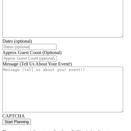
Dates (optional)
Approx Guest Count (Optional)
Message (Tell Us About Your Event!)
CAPTCHA