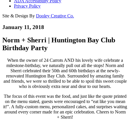
ADA Accessibility Policy
Privacy Policy
Site & Design By
Dooley Creative Co.
January 11, 2018
Norm + Sherri | Huntington Bay Club
Birthday Party
When the owner of 24 Carrots AND his lovely wife celebrate a
milestone-birthday, we naturally pull out all the stops! Norm and
Sherri celebrated their 50th and 60th birthdays at the newly-
renovated Huntington Bay Club. Surrounded by amazing family
and friends, we were so thrilled to be able to spoil this sweet couple
who is obviously extra near and dear to our hearts.
The focus of this event was the food, and just like the quote printed
on the menu stated, guests were encouraged to “eat like you mean
it!”. A fully-custom menu, personalized cakes, and surprises waiting
around every corner made for an epic celebration. Cheers to Norm
+ Sherri!