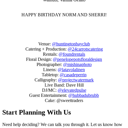
HAPPY BIRTHDAY NORM AND SHERRI!
Venue:
@huntingtonbayclub
Catering + Production:
@24carrotscatering
Rentals:
@foundrentals
Floral Design:
@penelopepotsfloraldesign
Photographer:
@mishinaphoto
Linens:
@latavolalinen
Tabletop:
@casadeperrin
Calligraphy:
@projectwatermark
Live Band: Dave Hill
DJ/MC:
@elevatedpulse
Guest Entertainment:
@hubbadubrubb
Cake:
@sweettraders
Start Planning With Us
Need help deciding? We can talk you through it. Let us know how