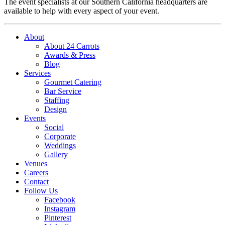
The event specialists at our Southern California headquarters are
available to help with every aspect of your event.
About
About 24 Carrots
Awards & Press
Blog
Services
Gourmet Catering
Bar Service
Staffing
Design
Events
Social
Corporate
Weddings
Gallery
Venues
Careers
Contact
Follow Us
Facebook
Instagram
Pinterest