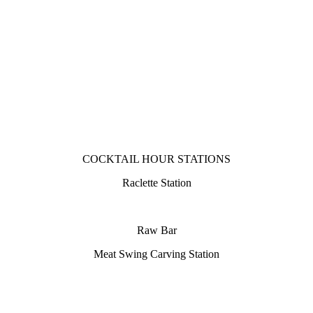
COCKTAIL HOUR STATIONS
Raclette Station
Raw Bar
Meat Swing Carving Station