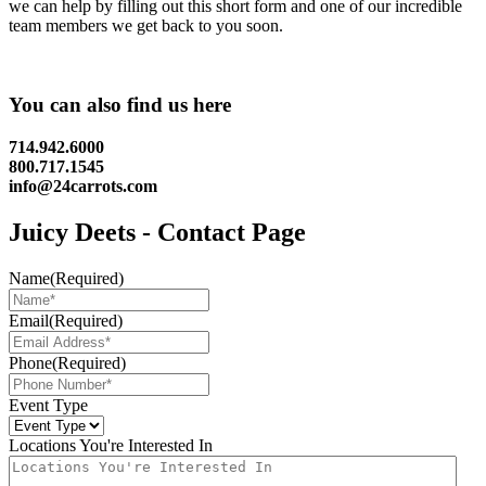
we can help by filling out this short form and one of our incredible
team members we get back to you soon.
You can also find us here
714.942.6000
800.717.1545
info@24carrots.com
Juicy Deets - Contact Page
Name
(Required)
Email
(Required)
Phone
(Required)
Event Type
Locations You're Interested In