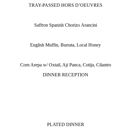
TRAY-PASSED HORS D’OEUVRES
Saffron Spanish Chorizo Arancini
English Muffin, Burrata, Local Honey
Corn Arepa w/ Oxtail, Aji Panca, Cotija, Cilantro
DINNER RECEPTION
PLATED DINNER