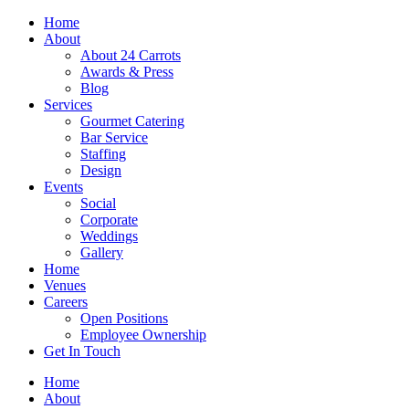
Skip
Home
to
About
content
About 24 Carrots
Awards & Press
Blog
Services
Gourmet Catering
Bar Service
Staffing
Design
Events
Social
Corporate
Weddings
Gallery
Home
Venues
Careers
Open Positions
Employee Ownership
Get In Touch
Home
About