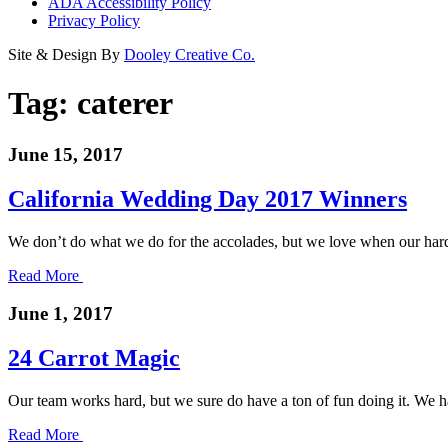
ADA Accessibility Policy
Privacy Policy
Site & Design By
Dooley Creative Co.
Tag:
caterer
June 15, 2017
California Wedding Day 2017 Winners
We don’t do what we do for the accolades, but we love when our hard
Read More
June 1, 2017
24 Carrot Magic
Our team works hard, but we sure do have a ton of fun doing it. We
Read More