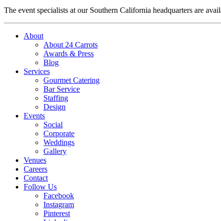
The event specialists at our Southern California headquarters are avail
About
About 24 Carrots
Awards & Press
Blog
Services
Gourmet Catering
Bar Service
Staffing
Design
Events
Social
Corporate
Weddings
Gallery
Venues
Careers
Contact
Follow Us
Facebook
Instagram
Pinterest