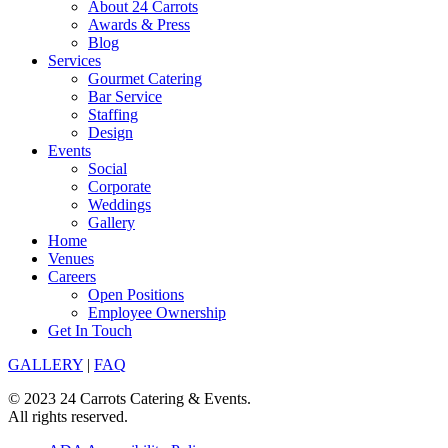
About 24 Carrots
Awards & Press
Blog
Services
Gourmet Catering
Bar Service
Staffing
Design
Events
Social
Corporate
Weddings
Gallery
Home
Venues
Careers
Open Positions
Employee Ownership
Get In Touch
GALLERY
|
FAQ
© 2023 24 Carrots Catering & Events.
All rights reserved.