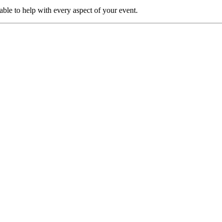
able to help with every aspect of your event.