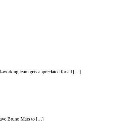
-working team gets appreciated for all […]
 have Bruno Mars to […]