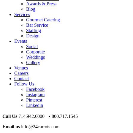
Awards & Press
Blog
Services
Gourmet Catering
Bar Service
Staffing
Design
Events
Social
Corporate
Weddings
Gallery
Venues
Careers
Contact
Follow Us
Facebook
Instagram
Pinterest
Linkedin
Call Us
714.942.6000 • 800.717.1545
Email us
info@24carrots.com