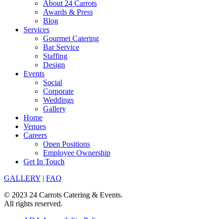
About 24 Carrots
Awards & Press
Blog
Services
Gourmet Catering
Bar Service
Staffing
Design
Events
Social
Corporate
Weddings
Gallery
Home
Venues
Careers
Open Positions
Employee Ownership
Get In Touch
GALLERY
|
FAQ
© 2023 24 Carrots Catering & Events.
All rights reserved.