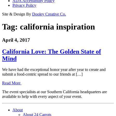
ADA Accessibility Policy
Privacy Policy
Site & Design By
Dooley Creative Co.
Tag:
california inspiration
April 4, 2017
California Love: The Golden State of
Mind
We have had the exceptional honor year after year to create and
submit a food-centric spread to our friends at […]
Read More
The event specialists at our Southern California headquarters are
available to help with every aspect of your event.
About
About 24 Carrots