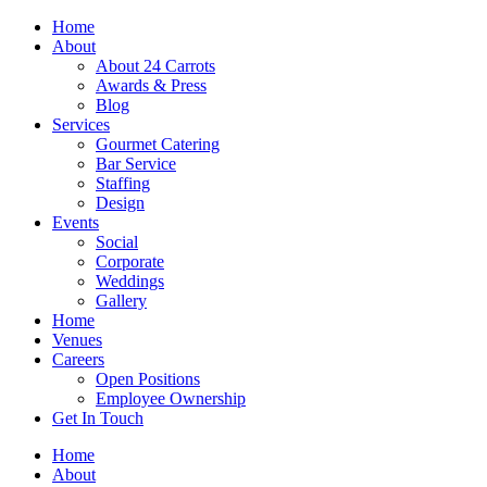
Skip
Home
to
About
content
About 24 Carrots
Awards & Press
Blog
Services
Gourmet Catering
Bar Service
Staffing
Design
Events
Social
Corporate
Weddings
Gallery
Home
Venues
Careers
Open Positions
Employee Ownership
Get In Touch
Home
About