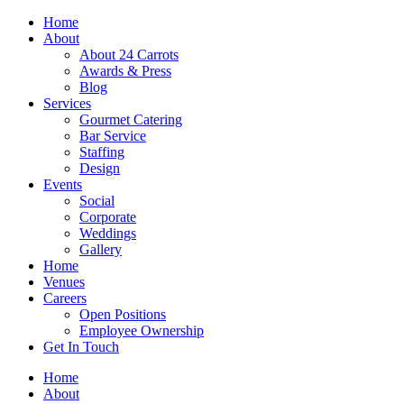
Skip
Home
to
About
content
About 24 Carrots
Awards & Press
Blog
Services
Gourmet Catering
Bar Service
Staffing
Design
Events
Social
Corporate
Weddings
Gallery
Home
Venues
Careers
Open Positions
Employee Ownership
Get In Touch
Home
About