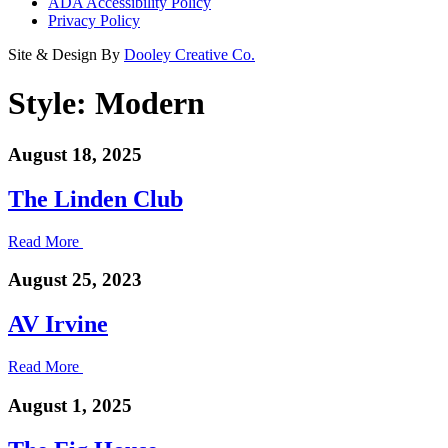
ADA Accessibility Policy
Privacy Policy
Site & Design By
Dooley Creative Co.
Style:
Modern
August 18, 2025
The Linden Club
Read More
August 25, 2023
AV Irvine
Read More
August 1, 2025