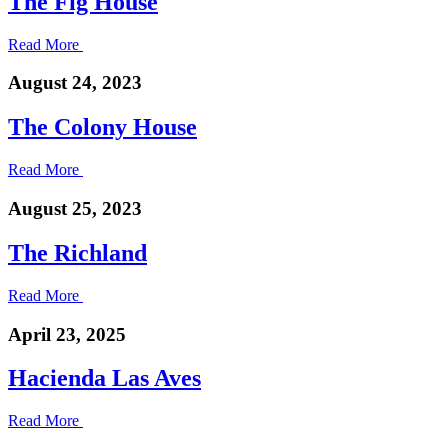
The Fig House
Read More
August 24, 2023
The Colony House
Read More
August 25, 2023
The Richland
Read More
April 23, 2025
Hacienda Las Aves
Read More