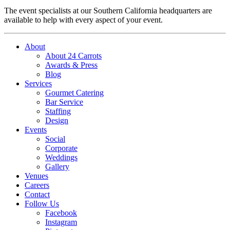
The event specialists at our Southern California headquarters are
available to help with every aspect of your event.
About
About 24 Carrots
Awards & Press
Blog
Services
Gourmet Catering
Bar Service
Staffing
Design
Events
Social
Corporate
Weddings
Gallery
Venues
Careers
Contact
Follow Us
Facebook
Instagram