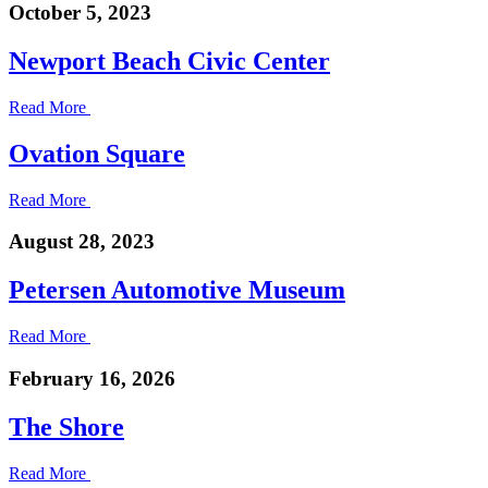
October 5, 2023
Newport Beach Civic Center
Read More
Ovation Square
Read More
August 28, 2023
Petersen Automotive Museum
Read More
February 16, 2026
The Shore
Read More