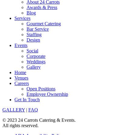
About 24 Carrots
Awards & Press
Blog
Services
Gourmet Catering
Bar Service
Staffing
Design
Events
Social
Corporate
Weddings
Gallery
Home
Venues
Careers
Open Positions
Employee Ownership
Get In Touch
GALLERY
|
FAQ
© 2023 24 Carrots Catering & Events.
All rights reserved.