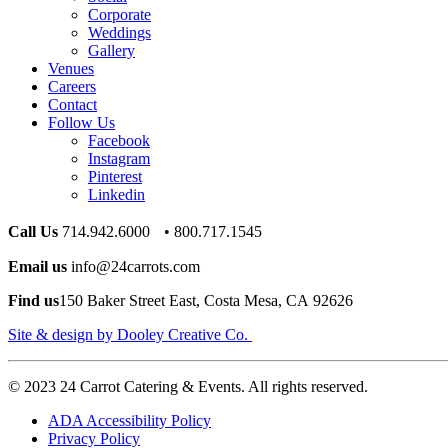
Corporate
Weddings
Gallery
Venues
Careers
Contact
Follow Us
Facebook
Instagram
Pinterest
Linkedin
Call Us
714.942.6000 • 800.717.1545
Email us
info@24carrots.com
Find us
150 Baker Street East, Costa Mesa, CA 92626
Site & design by Dooley Creative Co.
© 2023 24 Carrot Catering & Events. All rights reserved.
ADA Accessibility Policy
Privacy Policy