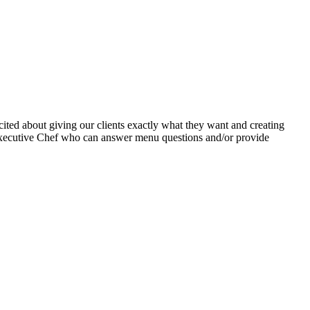
xcited about giving our clients exactly what they want and creating
 Executive Chef who can answer menu questions and/or provide