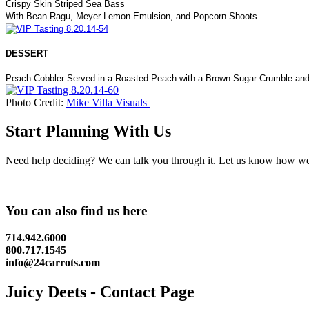
Crispy Skin Striped Sea Bass
With Bean Ragu, Meyer Lemon Emulsion, and Popcorn Shoots
DESSERT
Peach Cobbler Served in a Roasted Peach with a Brown Sugar Crumble and
Photo Credit:
Mike Villa Visuals
Start Planning With Us
Need help deciding? We can talk you through it. Let us know how we c
You can also find us here
714.942.6000
800.717.1545
info@24carrots.com
Juicy Deets - Contact Page