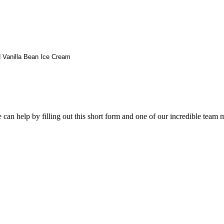
 Vanilla Bean Ice Cream
an help by filling out this short form and one of our incredible team