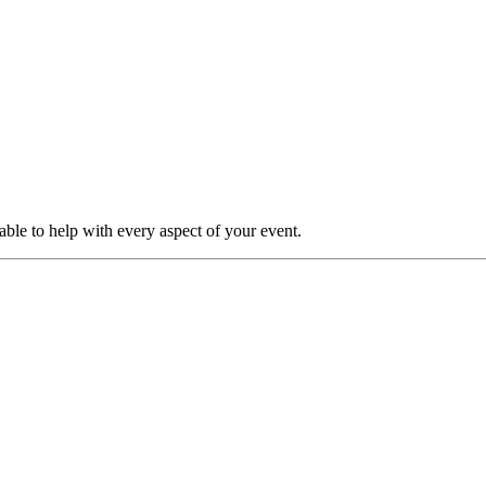
able to help with every aspect of your event.