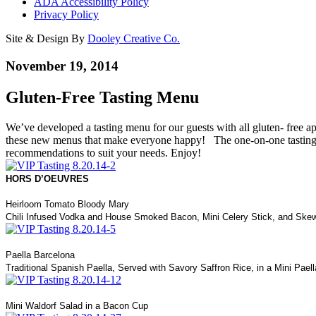
ADA Accessibility Policy
Privacy Policy
Site & Design By
Dooley Creative Co.
November 19, 2014
Gluten-Free Tasting Menu
We’ve developed a tasting menu for our guests with all gluten- free ap
these new menus that make everyone happy! The one-on-one tastings w
recommendations to suit your needs. Enjoy!
HORS D’OEUVRES
Heirloom Tomato Bloody Mary
Chili Infused Vodka and House Smoked Bacon, Mini Celery Stick, and Ske
Paella Barcelona
Traditional Spanish Paella, Served with Savory Saffron Rice, in a Mini Pael
Mini Waldorf Salad in a Bacon Cup