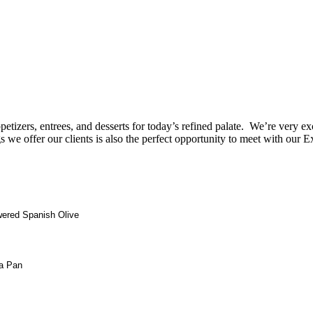
petizers, entrees, and desserts for today’s refined palate. We’re very e
e offer our clients is also the perfect opportunity to meet with our
wered Spanish Olive
la Pan