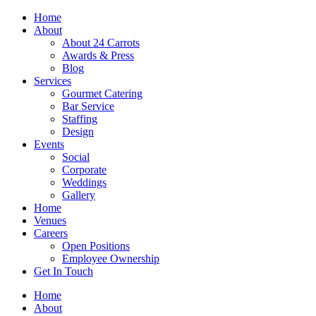
Skip
Home
to
About
content
About 24 Carrots
Awards & Press
Blog
Services
Gourmet Catering
Bar Service
Staffing
Design
Events
Social
Corporate
Weddings
Gallery
Home
Venues
Careers
Open Positions
Employee Ownership
Get In Touch
Home
About