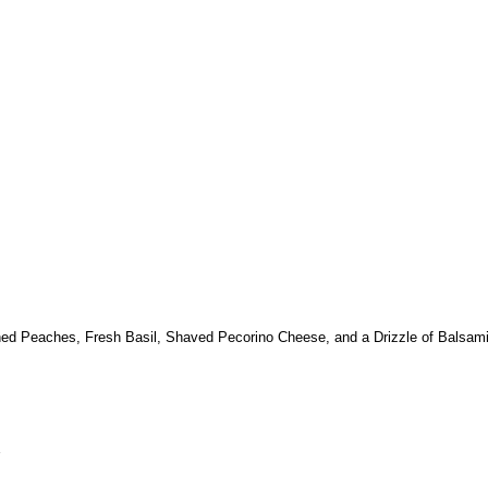
ened Peaches, Fresh Basil, Shaved Pecorino Cheese, and a Drizzle of Balsam