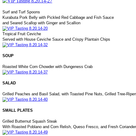
Surf and Turf Spoons
Kurabuta Pork Belly with Pickled Red Cabbage and Fish Sauce
and Seared Scallop with Ginger and Scallion
Tropical Fruit Ceviche
Served with House Ceviche Sauce and Crispy Plantain Chips
SOUP
Roasted White Corn Chowder with Dungeness Crab
SALAD
Grilled Peaches and Basil Salad, with Toasted Pine Nuts, Grilled Tree-Rip
SMALL PLATES
Grilled Butternut Squash Steak
With Roasted Poblano and Corn Relish, Queso Fresco, and Fresh Coriander