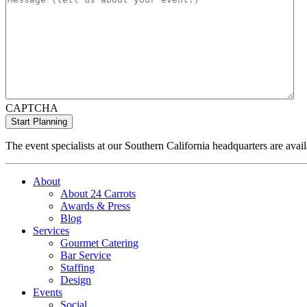
CAPTCHA
The event specialists at our Southern California headquarters are avail
About
About 24 Carrots
Awards & Press
Blog
Services
Gourmet Catering
Bar Service
Staffing
Design
Events
Social