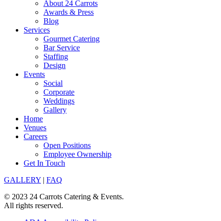
About 24 Carrots
Awards & Press
Blog
Services
Gourmet Catering
Bar Service
Staffing
Design
Events
Social
Corporate
Weddings
Gallery
Home
Venues
Careers
Open Positions
Employee Ownership
Get In Touch
GALLERY
|
FAQ
© 2023 24 Carrots Catering & Events.
All rights reserved.