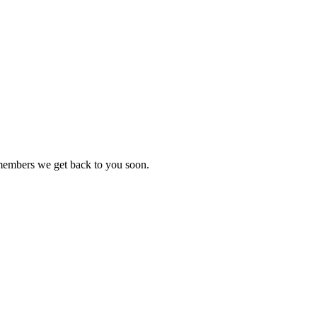
 members we get back to you soon.