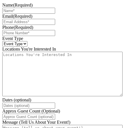
Name
(Required)
Email
(Required)
Phone
(Required)
Event Type
Locations You're Interested In
Dates (optional)
Approx Guest Count (Optional)
Message (Tell Us About Your Event!)