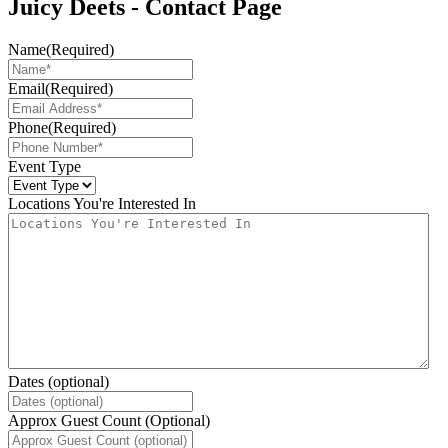
Juicy Deets - Contact Page
Name
(Required)
Email
(Required)
Phone
(Required)
Event Type
Locations You're Interested In
Dates (optional)
Approx Guest Count (Optional)