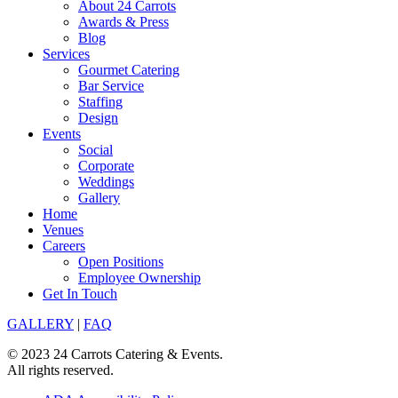
About 24 Carrots
Awards & Press
Blog
Services
Gourmet Catering
Bar Service
Staffing
Design
Events
Social
Corporate
Weddings
Gallery
Home
Venues
Careers
Open Positions
Employee Ownership
Get In Touch
GALLERY
|
FAQ
© 2023 24 Carrots Catering & Events.
All rights reserved.