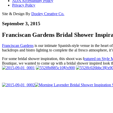
ADA Accessibility Policy
Privacy Policy
Site & Design By
Dooley Creative Co.
September 3, 2015
Franciscan Gardens Bridal Shower Inspira
Franciscan Gardens
is our intimate Spanish-style venue in the heart 
backdrops and bistro lighting to complete the al fresco atmosphere, it’
For some bridal shower inspiration, this shoot was f
eatured on Style 
Boutique, we wanted to come up with a bridal shower inspired look th