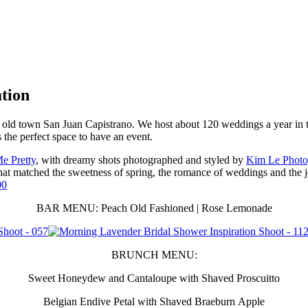
tion
of old town San Juan Capistrano. We host about 120 weddings a year in t
s the perfect space to have an event.
Me Pretty
, with dreamy shots photographed and styled by
Kim Le Photo
at matched the sweetness of spring, the romance of weddings and the j
BAR MENU: Peach Old Fashioned | Rose Lemonade
BRUNCH MENU:
Sweet Honeydew and Cantaloupe with Shaved Proscuitto
Belgian Endive Petal with Shaved Braeburn Apple