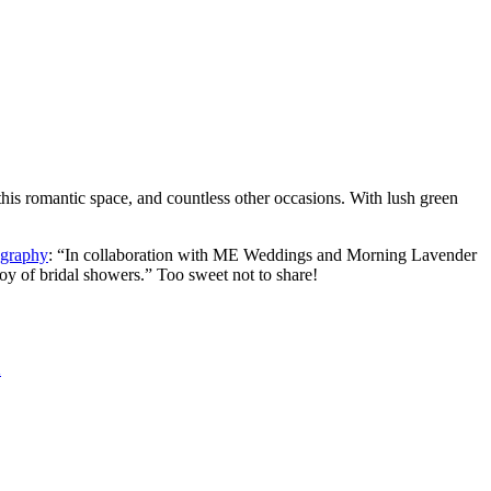
his romantic space, and countless other occasions. With lush green
graphy
: “In collaboration with ME Weddings and Morning Lavender
oy of bridal showers.” Too sweet not to share!