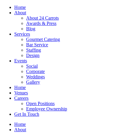
Skip
Home
to
About
content
About 24 Carrots
Awards & Press
Blog
Services
Gourmet Catering
Bar Service
Staffing
Design
Events
Social
Corporate
Weddings
Gallery
Home
Venues
Careers
Open Positions
Employee Ownership
Get In Touch
Home
About