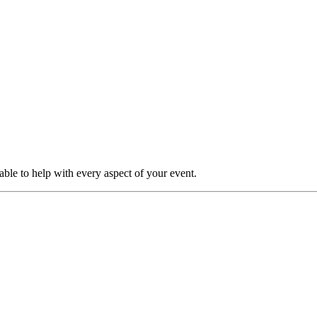
able to help with every aspect of your event.