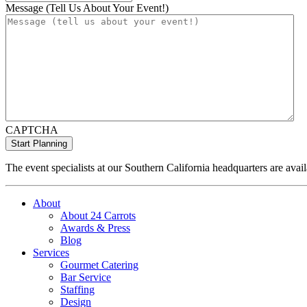
Message (Tell Us About Your Event!)
CAPTCHA
The event specialists at our Southern California headquarters are avail
About
About 24 Carrots
Awards & Press
Blog
Services
Gourmet Catering
Bar Service
Staffing
Design