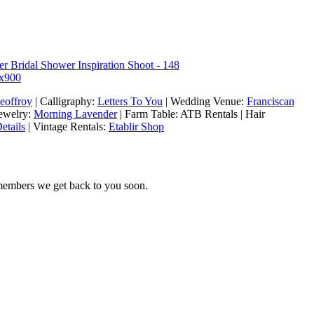
eoffroy
| Calligraphy:
Letters To You
| Wedding Venue:
Franciscan
Jewelry:
Morning Lavender
| Farm Table: ATB Rentals | Hair
etails
| Vintage Rentals:
Etablir Shop
 members we get back to you soon.