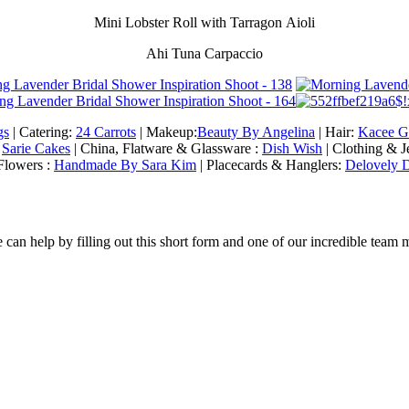
Mini Lobster Roll with Tarragon Aioli
Ahi Tuna Carpaccio
gs
| Catering:
24 Carrots
| Makeup:
Beauty By Angelina
| Hair:
Kacee G
:
Sarie Cakes
| China, Flatware & Glassware :
Dish Wish
| Clothing & 
Flowers :
Handmade By Sara Kim
| Placecards & Hanglers:
Delovely D
an help by filling out this short form and one of our incredible team