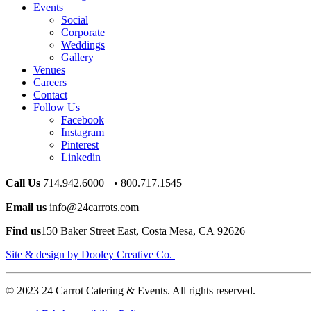
Events
Social
Corporate
Weddings
Gallery
Venues
Careers
Contact
Follow Us
Facebook
Instagram
Pinterest
Linkedin
Call Us
714.942.6000 • 800.717.1545
Email us
info@24carrots.com
Find us
150 Baker Street East, Costa Mesa, CA 92626
Site & design by Dooley Creative Co.
© 2023 24 Carrot Catering & Events. All rights reserved.