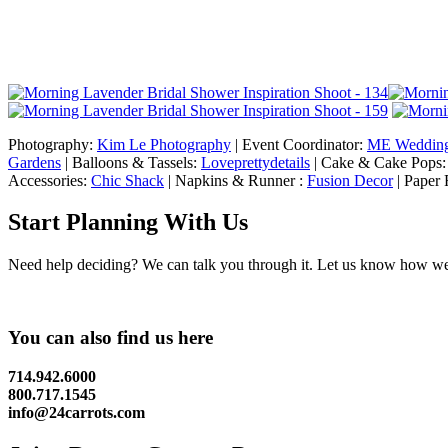
Photography:
Kim Le Photography
| Event Coordinator:
ME Weddin
Gardens
| Balloons & Tassels:
Loveprettydetails
| Cake & Cake Pops
Accessories:
Chic Shack
| Napkins & Runner :
Fusion Decor
| Paper 
Start Planning With Us
Need help deciding? We can talk you through it. Let us know how we c
You can also find us here
714.942.6000
800.717.1545
info@24carrots.com