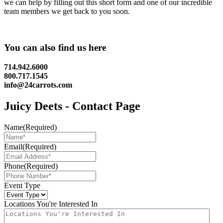
we can help by filling out this short form and one of our incredible
team members we get back to you soon.
You can also find us here
714.942.6000
800.717.1545
info@24carrots.com
Juicy Deets - Contact Page
Name
(Required)
Email
(Required)
Phone
(Required)
Event Type
Locations You're Interested In