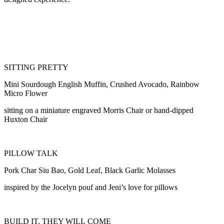
SITTING PRETTY
Mini Sourdough English Muffin, Crushed Avocado, Rainbow
Micro Flower
sitting on a miniature engraved Morris Chair or hand-dipped
Huxton Chair
PILLOW TALK
Pork Char Siu Bao, Gold Leaf, Black Garlic Molasses
inspired by the Jocelyn pouf and Jeni’s love for pillows
BUILD IT, THEY WILL COME