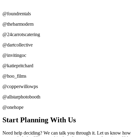
@foundrentals
@thebarmodern
@24carrotscatering
@dartcollective
@invitingoc
@katiepritchard
@hoo_films
@copperwillowps
@allstarphotobooth
@onehope
Start Planning With Us
Need help deciding? We can talk you through it. Let us know how