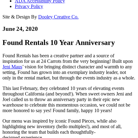
ADA Accessibility Policy
Privacy Policy
Site & Design By
Dooley Creative Co.
June 24, 2020
Found Rentals 10 Year Anniversary
Found Rentals has been a creative partner and a source of
inspiration for us at 24 Carrots from the very beginning! Built upon
Jeni Maus
’ vision for bringing distinct character and warmth to any
setting, Found has grown into an exemplary industry leader, not
only in the rental market, but through the events industry as a whole.
This last February, they celebrated 10 years of elevating events
throughout California (and beyond!). When sweet owners Jeni and
Joel called us to throw an anniversary party in their epic new
warehouse to celebrate this momentous occasion, we could not be
more honored to say yes! Found family, happy 10 years!
Our menu was inspired by iconic Found Pieces, while also
highlighting new inventory (hello multiples!), and most of all,
honoring the team that builds each thoughtfully-
designed experience.