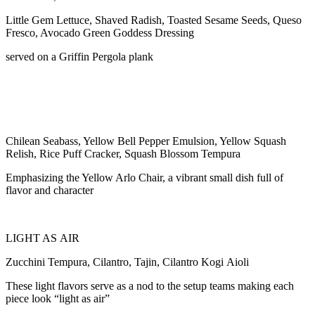
Little Gem Lettuce, Shaved Radish, Toasted Sesame Seeds, Queso
Fresco, Avocado Green Goddess Dressing
served on a Griffin Pergola plank
Chilean Seabass, Yellow Bell Pepper Emulsion, Yellow Squash
Relish, Rice Puff Cracker, Squash Blossom Tempura
Emphasizing the Yellow Arlo Chair, a vibrant small dish full of
flavor and character
LIGHT AS AIR
Zucchini Tempura, Cilantro, Tajin, Cilantro Kogi Aioli
These light flavors serve as a nod to the setup teams making each
piece look “light as air”