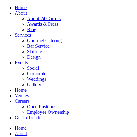
Skip
Home
to
About
content
About 24 Carrots
Awards & Press
Blog
Services
Gourmet Catering
Bar Service
Staffing
Design
Events
Social
Corporate
Weddings
Gallery
Home
Venues
Careers
Open Positions
Employee Ownership
Get In Touch
Home
About