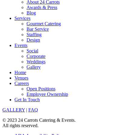
About 24 Carrots
Awards & Press
Blog
Services
Gourmet Catering
Bar Service
Staffing
Design
Events
Social
Corporate
Weddings
Gallery
Home
Venues
Careers
Open Positions
Employee Ownership
Get In Touch
GALLERY
|
FAQ
© 2023 24 Carrots Catering & Events.
All rights reserved.