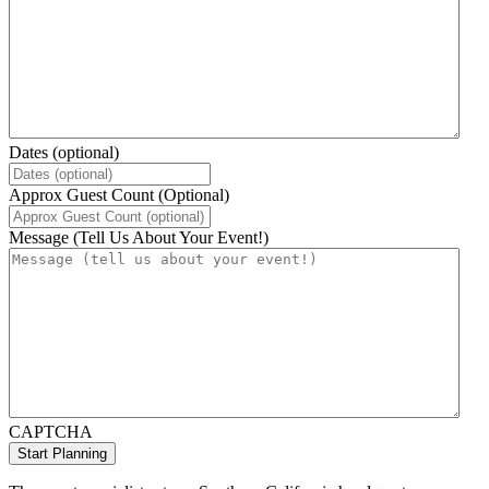
Dates (optional)
Approx Guest Count (Optional)
Message (Tell Us About Your Event!)
CAPTCHA