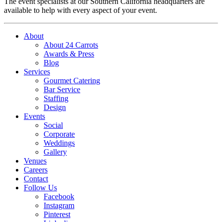
The event specialists at our Southern California headquarters are
available to help with every aspect of your event.
About
About 24 Carrots
Awards & Press
Blog
Services
Gourmet Catering
Bar Service
Staffing
Design
Events
Social
Corporate
Weddings
Gallery
Venues
Careers
Contact
Follow Us
Facebook
Instagram
Pinterest