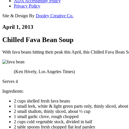
ADA Accessibility Policy
Privacy Policy
Site & Design By
Dooley Creative Co.
April 1, 2013
Chilled Fava Bean Soup
With fava beans hitting their peak this April, this Chilled Fava Bean So
(Ken Hively, Los Angeles Times)
Serves 4
Ingredients:
2 cups shelled fresh fava beans
1 small leek, white & light green parts only, thinly sliced, abou
2 small shallots, thinly sliced, about ½ cup
1 small garlic clove, rough chopped
2 cups cold vegetable stock, divided in half
2 table spoons fresh chopped flat leaf parsley