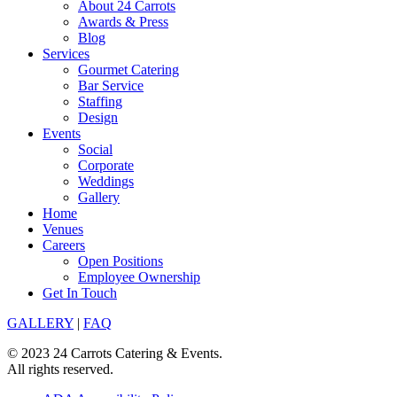
About 24 Carrots
Awards & Press
Blog
Services
Gourmet Catering
Bar Service
Staffing
Design
Events
Social
Corporate
Weddings
Gallery
Home
Venues
Careers
Open Positions
Employee Ownership
Get In Touch
GALLERY
|
FAQ
© 2023 24 Carrots Catering & Events.
All rights reserved.