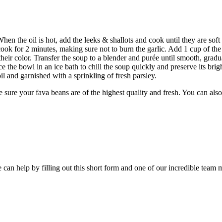
n the oil is hot, add the leeks & shallots and cook until they are soft 
cook for 2 minutes, making sure not to burn the garlic. Add 1 cup of the
 their color. Transfer the soup to a blender and purée until smooth, grad
e the bowl in an ice bath to chill the soup quickly and preserve its brig
oil and garnished with a sprinkling of fresh parsley.
ke sure your fava beans are of the highest quality and fresh. You can al
an help by filling out this short form and one of our incredible team