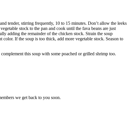
and tender, stirring frequently, 10 to 15 minutes. Don’t allow the leeks
 vegetable stock to the pan and cook until the fava beans are just
ually adding the remainder of the chicken stock. Strain the soup
ht color. If the soup is too thick, add more vegetable stock. Season to
so complement this soup with some poached or grilled shrimp too.
 members we get back to you soon.