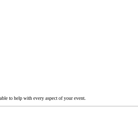
able to help with every aspect of your event.