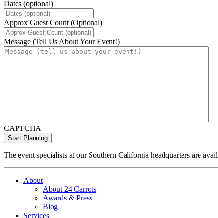
Dates (optional)
Approx Guest Count (Optional)
Message (Tell Us About Your Event!)
CAPTCHA
The event specialists at our Southern California headquarters are avail
About
About 24 Carrots
Awards & Press
Blog
Services