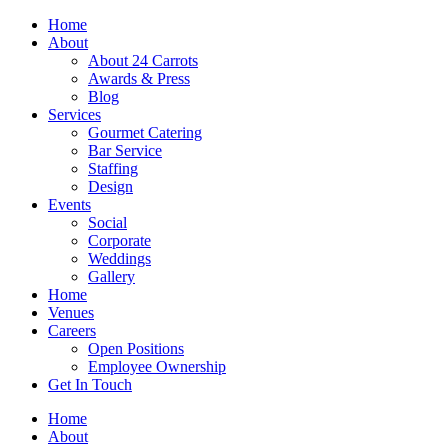
Skip
Home
to
About
content
About 24 Carrots
Awards & Press
Blog
Services
Gourmet Catering
Bar Service
Staffing
Design
Events
Social
Corporate
Weddings
Gallery
Home
Venues
Careers
Open Positions
Employee Ownership
Get In Touch
Home
About