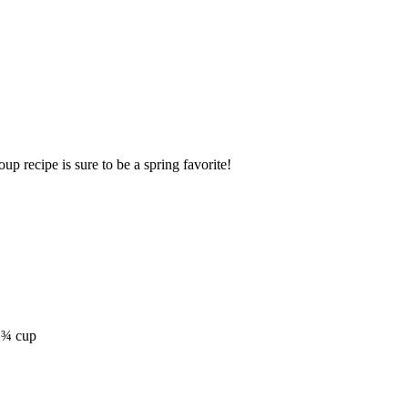
up recipe is sure to be a spring favorite!
t ¾ cup