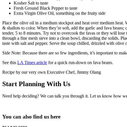
Kosher Salt to taste
Fresh Ground Black Pepper to taste
Extra Virgin Olive Oil, something on the fruity side
Place the olive oil in a medium stockpot and heat over medium heat. Whe
& shallots to color. When they’re soft, add the garlic and fava beans; 
tender, 5 to 8 minutes. Try not to overcook the favas or they will lose
through a fine mesh sieve into a clean bowl, discarding the solids. Plac
taste with salt and pepper. Serve the soup chilled, drizzled with olive 
Side Note: Because there are so few ingredients, it’s important to ma
See this
LA Times article
for a quick run-down on fava beans.
Recipe by our very own Executive Chef, Jimmy Olang
Start Planning With Us
Need help deciding? We can talk you through it. Let us know how we c
You can also find us here