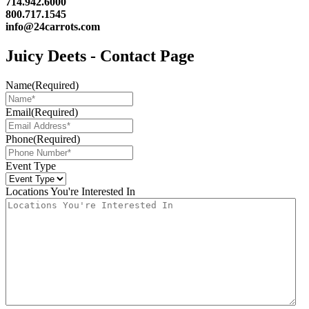
714.942.6000
800.717.1545
info@24carrots.com
Juicy Deets - Contact Page
Name
(Required)
Email
(Required)
Phone
(Required)
Event Type
Locations You're Interested In