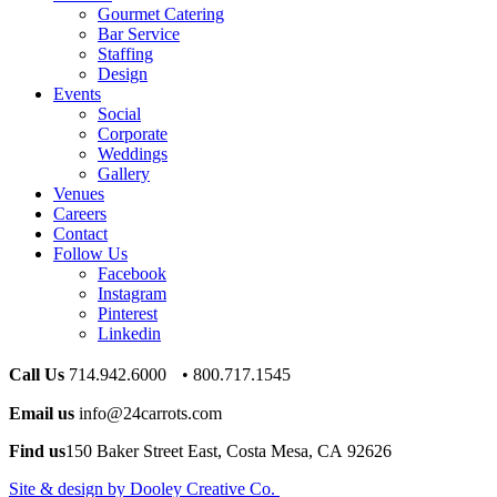
Gourmet Catering
Bar Service
Staffing
Design
Events
Social
Corporate
Weddings
Gallery
Venues
Careers
Contact
Follow Us
Facebook
Instagram
Pinterest
Linkedin
Call Us
714.942.6000 • 800.717.1545
Email us
info@24carrots.com
Find us
150 Baker Street East, Costa Mesa, CA 92626
Site & design by Dooley Creative Co.