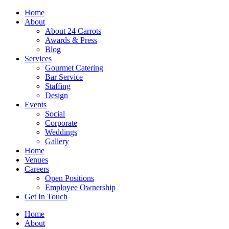
Skip
Home
to
About
content
About 24 Carrots
Awards & Press
Blog
Services
Gourmet Catering
Bar Service
Staffing
Design
Events
Social
Corporate
Weddings
Gallery
Home
Venues
Careers
Open Positions
Employee Ownership
Get In Touch
Home
About