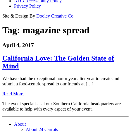
ADA Accessibility Policy
Privacy Policy
Site & Design By
Dooley Creative Co.
Tag:
magazine spread
April 4, 2017
California Love: The Golden State of
Mind
We have had the exceptional honor year after year to create and
submit a food-centric spread to our friends at […]
Read More
The event specialists at our Southern California headquarters are
available to help with every aspect of your event.
About
About 24 Carrots