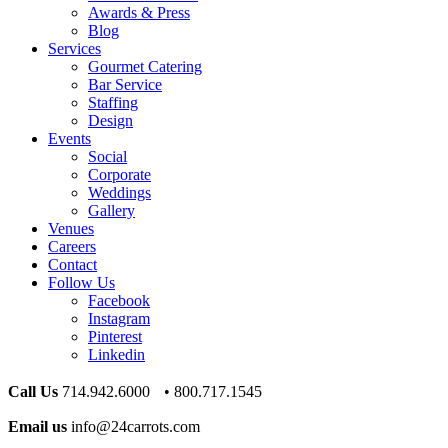
Awards & Press
Blog
Services
Gourmet Catering
Bar Service
Staffing
Design
Events
Social
Corporate
Weddings
Gallery
Venues
Careers
Contact
Follow Us
Facebook
Instagram
Pinterest
Linkedin
Call Us
714.942.6000 • 800.717.1545
Email us
info@24carrots.com