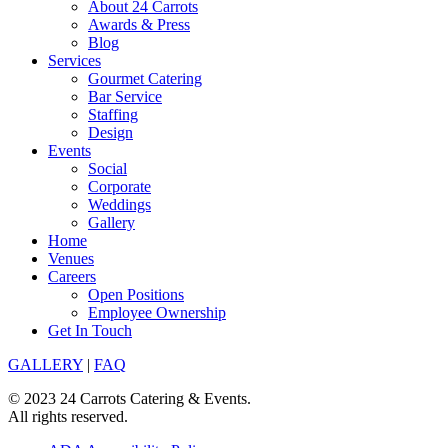
About 24 Carrots
Awards & Press
Blog
Services
Gourmet Catering
Bar Service
Staffing
Design
Events
Social
Corporate
Weddings
Gallery
Home
Venues
Careers
Open Positions
Employee Ownership
Get In Touch
GALLERY
|
FAQ
© 2023 24 Carrots Catering & Events.
All rights reserved.