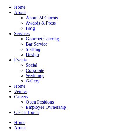
Skip
Home
to
About
content
About 24 Carrots
Awards & Press
Blog
Services
Gourmet Catering
Bar Service
Staffing
Design
Events
Social
Corporate
Weddings
Gallery
Home
Venues
Careers
Open Positions
Employee Ownership
Get In Touch
Home
About