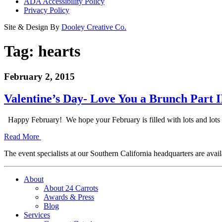
ADA Accessibility Policy
Privacy Policy
Site & Design By
Dooley Creative Co.
Tag:
hearts
February 2, 2015
Valentine’s Day- Love You a Brunch Part I
Happy February! We hope your February is filled with lots and lots
Read More
The event specialists at our Southern California headquarters are avail
About
About 24 Carrots
Awards & Press
Blog
Services