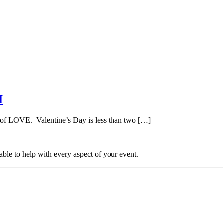
I
 of LOVE. Valentine’s Day is less than two […]
able to help with every aspect of your event.