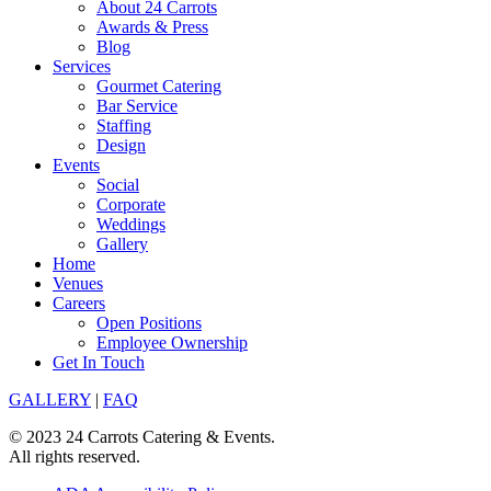
About 24 Carrots
Awards & Press
Blog
Services
Gourmet Catering
Bar Service
Staffing
Design
Events
Social
Corporate
Weddings
Gallery
Home
Venues
Careers
Open Positions
Employee Ownership
Get In Touch
GALLERY
|
FAQ
© 2023 24 Carrots Catering & Events.
All rights reserved.