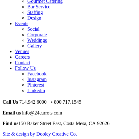
Gourmet Catering
Bar Service
Staffing
Design
Events
Social
Corporate
Weddings
Gallery
Venues
Careers
Contact
Follow Us
Facebook
Instagram
Pinterest
Linkedin
Call Us
714.942.6000 • 800.717.1545
Email us
info@24carrots.com
Find us
150 Baker Street East, Costa Mesa, CA 92626
Site & design by Dooley Creative Co.