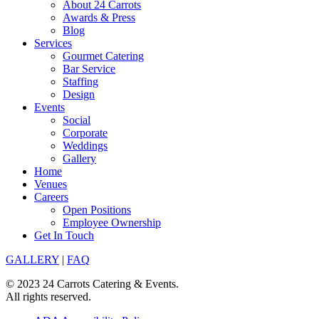
About 24 Carrots
Awards & Press
Blog
Services
Gourmet Catering
Bar Service
Staffing
Design
Events
Social
Corporate
Weddings
Gallery
Home
Venues
Careers
Open Positions
Employee Ownership
Get In Touch
GALLERY
|
FAQ
© 2023 24 Carrots Catering & Events.
All rights reserved.