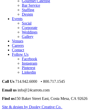
Gourmet Catering
Bar Service
Staffing
Design
Events
Social
Corporate
Weddings
Gallery
Venues
Careers
Contact
Follow Us
Facebook
Instagram
Pinterest
Linkedin
Call Us
714.942.6000 • 800.717.1545
Email us
info@24carrots.com
Find us
150 Baker Street East, Costa Mesa, CA 92626
Site & design by Dooley Creative Co.