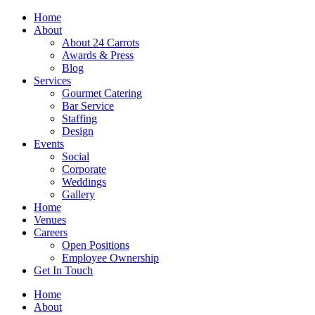
Skip
Home
to
About
content
About 24 Carrots
Awards & Press
Blog
Services
Gourmet Catering
Bar Service
Staffing
Design
Events
Social
Corporate
Weddings
Gallery
Home
Venues
Careers
Open Positions
Employee Ownership
Get In Touch
Home
About