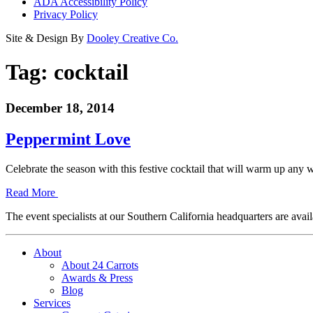
ADA Accessibility Policy
Privacy Policy
Site & Design By
Dooley Creative Co.
Tag:
cocktail
December 18, 2014
Peppermint Love
Celebrate the season with this festive cocktail that will warm up a
Read More
The event specialists at our Southern California headquarters are avail
About
About 24 Carrots
Awards & Press
Blog
Services