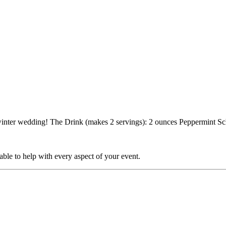
ny winter wedding! The Drink (makes 2 servings): 2 ounces Peppermint 
able to help with every aspect of your event.