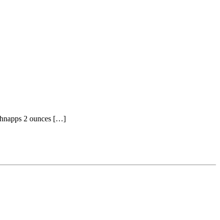
Schnapps 2 ounces […]