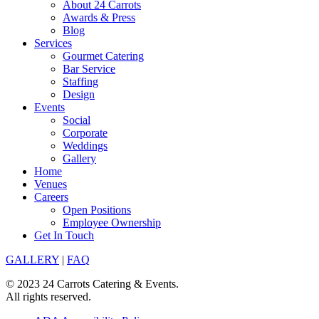
About 24 Carrots
Awards & Press
Blog
Services
Gourmet Catering
Bar Service
Staffing
Design
Events
Social
Corporate
Weddings
Gallery
Home
Venues
Careers
Open Positions
Employee Ownership
Get In Touch
GALLERY
|
FAQ
© 2023 24 Carrots Catering & Events.
All rights reserved.