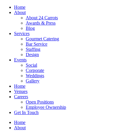
Skip
Home
to
About
content
About 24 Carrots
Awards & Press
Blog
Services
Gourmet Catering
Bar Service
Staffing
Design
Events
Social
Corporate
Weddings
Gallery
Home
Venues
Careers
Open Positions
Employee Ownership
Get In Touch
Home
About