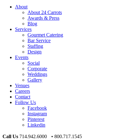
About
About 24 Carrots
Awards & Press
Blog
Services
Gourmet Catering
Bar Service
Staffing
Design
Events
Social
Corporate
Weddings
Gallery
Venues
Careers
Contact
Follow Us
Facebook
Instagram
Pinterest
Linkedin
Call Us
714.942.6000 • 800.717.1545