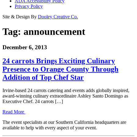
ADA Accessibility Policy
Privacy Policy
Site & Design By
Dooley Creative Co.
Tag:
announcement
December 6, 2013
24 carrots Brings Exciting Culinary
Presence to Orange County Through
Addition of Top Chef Star
Irvine-based 24 carrots catering and events adds globally inspired,
award-winning culinary extraordinaire Ashley Santo Domingo as
Executive Chef. 24 carrots […]
Read More
The event specialists at our Southern California headquarters are
available to help with every aspect of your event.